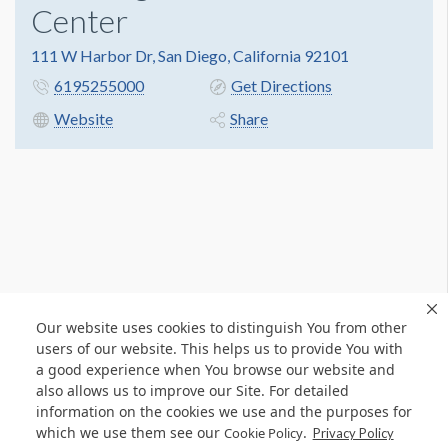
Center
111 W Harbor Dr, San Diego, California 92101
6195255000
Get Directions
Website
Share
Our website uses cookies to distinguish You from other
users of our website. This helps us to provide You with
a good experience when You browse our website and
also allows us to improve our Site. For detailed
information on the cookies we use and the purposes for
which we use them see our
.
Cookie Policy
Privacy Policy