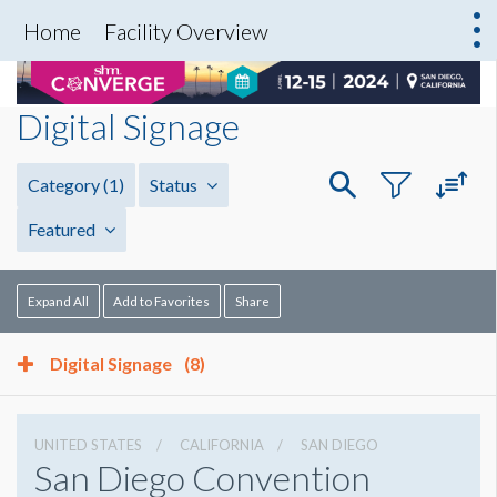
Home
Facility Overview
Digital Signage
Category
(1)
Status
Featured
Expand All
Add to Favorites
Share
Digital Signage
(8)
UNITED STATES
CALIFORNIA
SAN DIEGO
San Diego Convention