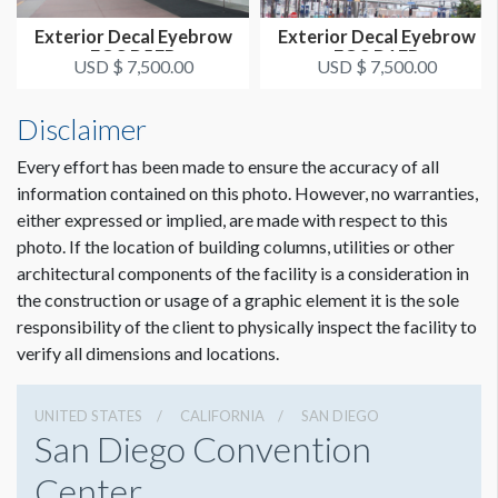
Exterior Decal Eyebrow
Exterior Decal Eyebrow
ADDITIONAL NOTES
FOS D5EB
EOS D1EB
USD $ 7,500.00
USD $ 7,500.00
Special template to be used: 192'' x 47.5'' Horizontal.
Template attached.
Disclaimer
SDCC Requirement: Exterior signage must be comprised of
at least 80% client/show content. Sponsor/third party
Every effort has been made to ensure the accuracy of all
content cannot exceed 20%.
information contained on this photo. However, no warranties,
either expressed or implied, are made with respect to this
photo. If the location of building columns, utilities or other
CLICK TO DOWNLOAD FILE(S)
architectural components of the facility is a consideration in
SDCC-Eyebrow Template.ai
the construction or usage of a graphic element it is the sole
responsibility of the client to physically inspect the facility to
verify all dimensions and locations.
UNITED STATES
CALIFORNIA
SAN DIEGO
San Diego Convention
Center