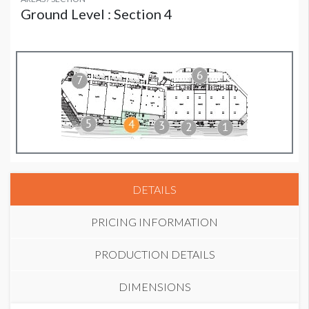
Ground Level : Section 4
DETAILS
PRICING INFORMATION
PRODUCTION DETAILS
DIMENSIONS