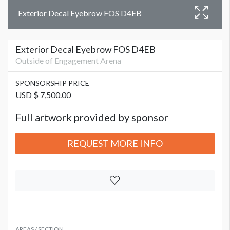
Exterior Decal Eyebrow FOS D4EB
Exterior Decal Eyebrow FOS D4EB
Outside of Engagement Arena
SPONSORSHIP PRICE
USD $ 7,500.00
Full artwork provided by sponsor
REQUEST MORE INFO
AREAS / SECTION