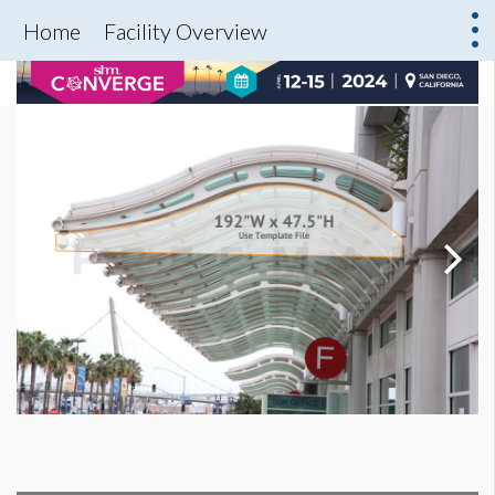
Home
Facility Overview