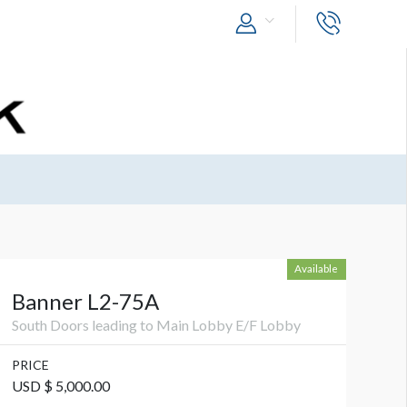
Available
Banner L2-75A
South Doors leading to Main Lobby E/F Lobby
PRICE
USD $ 5,000.00