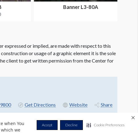
B
Banner L3-80A
0
er expressed or implied, are made with respect to this
e construction or usage of a graphic element it is the sole
f the client to get written permission from the Center for
9800
Get Directions
Website
Share
nce when You
Accept
Decline
Cookie Preferences
r which we
Privacy Policy
Terms & Conditions
Contact Us
Cookie Policy