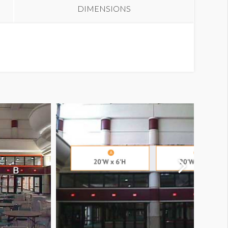
DIMENSIONS