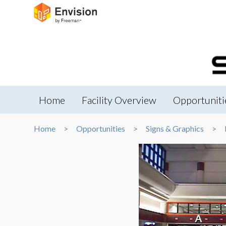
Home
Facility Overview
Opportuniti
Home
Opportunities
Signs & Graphics