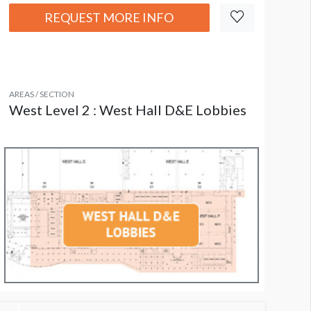
REQUEST MORE INFO
AREAS / SECTION
West Level 2 : West Hall D&E Lobbies