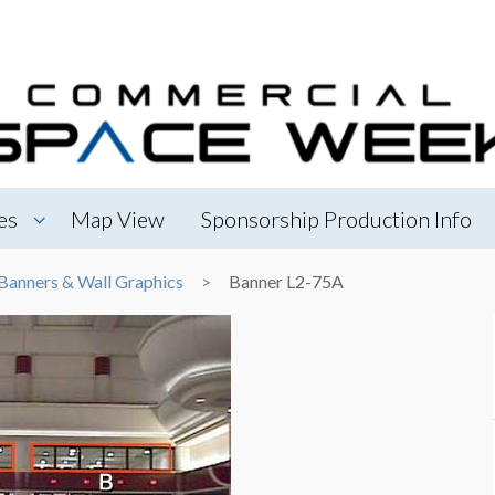
es
Map View
Sponsorship Production Info
Banners & Wall Graphics
Banner L2-75A