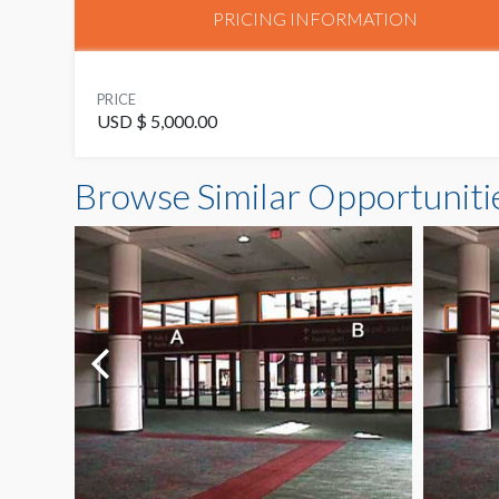
PRICING INFORMATION
PRICE
USD $ 5,000.00
Browse Similar Opportuniti