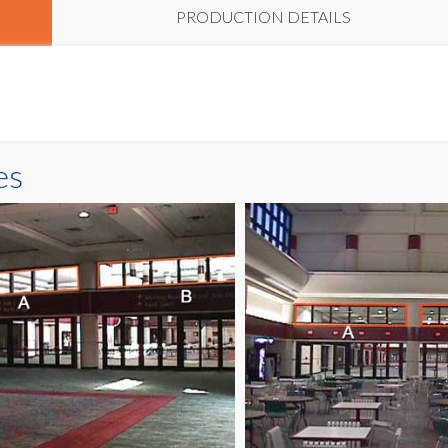
PRODUCTION DETAILS
es