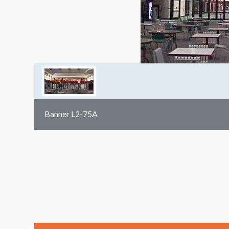
Banner L2-75A