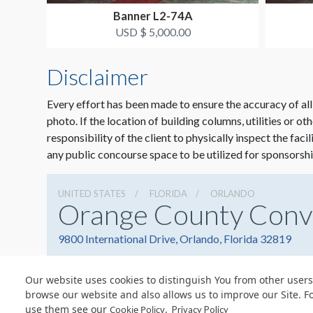
Banner L2-74A
USD $ 5,000.00
Disclaimer
Every effort has been made to ensure the accuracy of all
photo. If the location of building columns, utilities or ot
responsibility of the client to physically inspect the faci
any public concourse space to be utilized for sponsorshi
UNITED STATES
FLORIDA
ORLANDO
Orange County Conv
9800 International Drive, Orlando, Florida 32819
Our website uses cookies to distinguish You from other users
browse our website and also allows us to improve our Site. F
use them see our
.
Cookie Policy
© Copyright 2026 Freeman. All Rights Reserved.
Privacy Policy