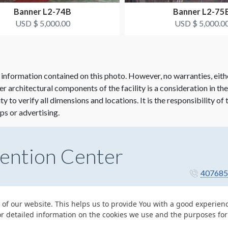
Banner L2-74B
Banner L2-75
USD $ 5,000.00
USD $ 5,000.0
 information contained on this photo. However, no warranties, eith
her architectural components of the facility is a consideration in th
lity to verify all dimensions and locations. It is the responsibility o
ps or advertising.
ention Center
407685
 of our website. This helps us to provide You with a good experie
or detailed information on the cookies we use and the purposes fo