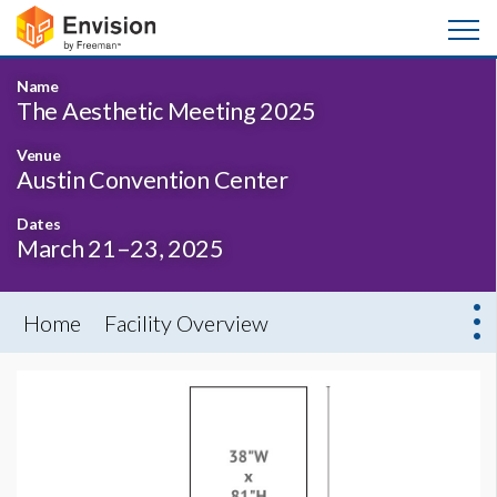
Name
The Aesthetic Meeting 2025
Venue
Austin Convention Center
Dates
March 21–23, 2025
Home
Facility Overview