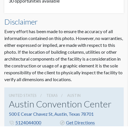
30 opportunities available
Meter Boards Dimensions
Disclaimer
3'2"W x7'3"H
Every effort has been made to ensure the accuracy of all
information contained on this photo. However, no warranties,
either expressed or implied, are made with respect to this
photo. If the location of building columns, utilities or other
architectural components of the facility is a consideration in
the construction or usage of a graphic element it is the sole
responsibility of the client to physically inspect the facility to
verify all dimensions and locations.
UNITED STATES
TEXAS
AUSTIN
Austin Convention Center
500 E Cesar Chavez St, Austin, Texas 78701
5124044000
Get Directions