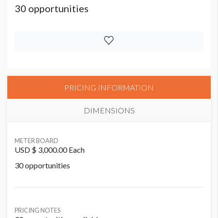
30 opportunities
PRICING INFORMATION
DIMENSIONS
METER BOARD
USD $ 3,000.00 Each
30 opportunities
PRICING NOTES