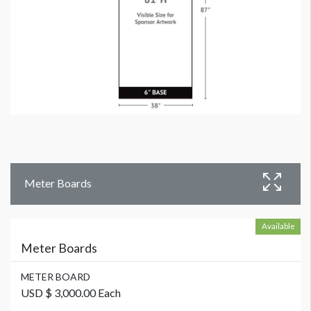
Meter Boards
Available
Meter Boards
METER BOARD
USD $ 3,000.00 Each