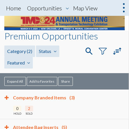
Home
Opportunities
Map View
Premium Opportunities
Category
(2)
Status
Featured
Expand All
Add to Favorites
Share
Company Branded Items
(3)
0
2
HOLD
SOLD
Attendee Bag Inserts
(5)