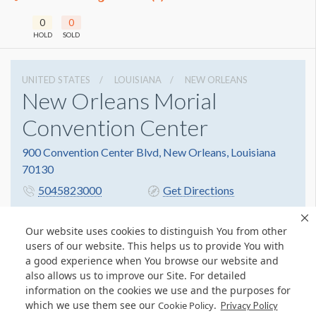
0
0
HOLD
SOLD
UNITED STATES
LOUISIANA
NEW ORLEANS
New Orleans Morial
Convention Center
900 Convention Center Blvd, New Orleans, Louisiana
70130
5045823000
Get Directions
Website
Share
Our website uses cookies to distinguish You from other
users of our website. This helps us to provide You with
a good experience when You browse our website and
also allows us to improve our Site. For detailed
information on the cookies we use and the purposes for
which we use them see our
.
Cookie Policy
Privacy Policy