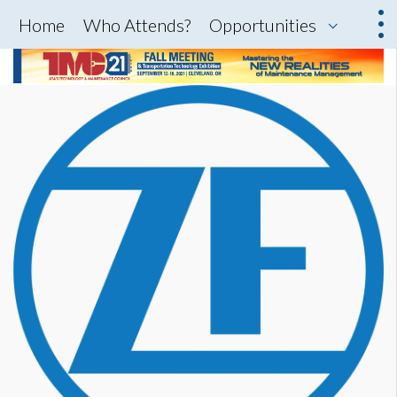
Home
Who Attends?
Opportunities