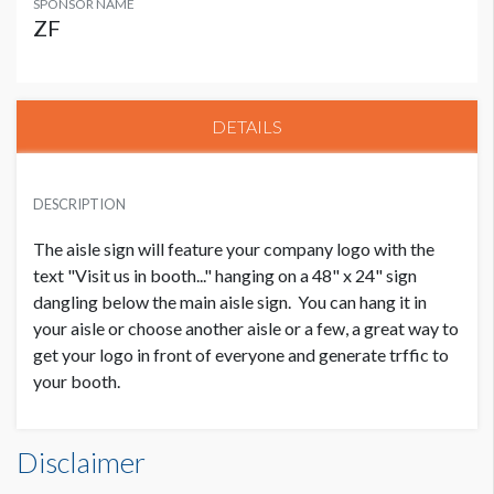
SPONSOR NAME
ZF
DETAILS
DESCRIPTION
The aisle sign will feature your company logo with the
text "Visit us in booth..." hanging on a 48" x 24" sign
dangling below the main aisle sign. You can hang it in
your aisle or choose another aisle or a few, a great way to
get your logo in front of everyone and generate trffic to
your booth.
Disclaimer