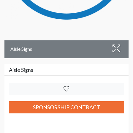
Aisle Signs
Aisle Signs
SPONSORSHIP CONTRACT