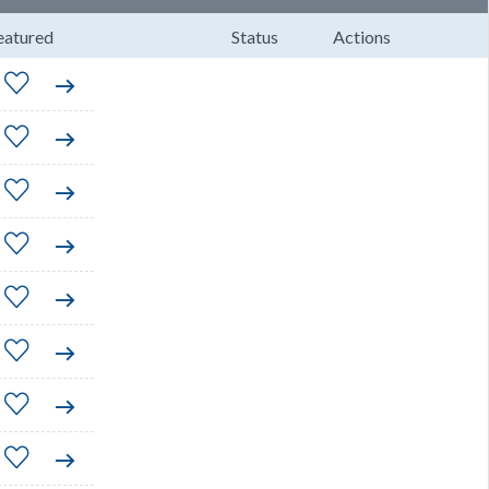
eatured
Status
Actions