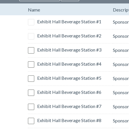
Name
Descrip
Exhibit Hall Beverage Station #1
Exhibit Hall Beverage Station #2
Exhibit Hall Beverage Station #3
Exhibit Hall Beverage Station #4
Exhibit Hall Beverage Station #5
Exhibit Hall Beverage Station #6
Exhibit Hall Beverage Station #7
Exhibit Hall Beverage Station #8