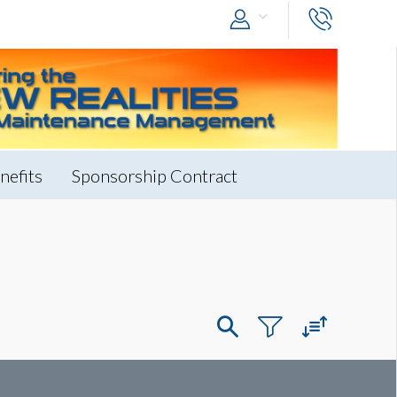
nefits
Sponsorship Contract