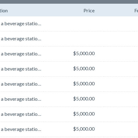
tion
Price
F
Sponsor a beverage station in the exhibit hall for the entire week! Choose the location you want to ...
Sponsor a beverage station in the exhibit hall for the entire week! Choose the location you want to ...
$5,000.00
Sponsor a beverage station in the exhibit hall for the entire week! Choose the location you want to ...
$5,000.00
Sponsor a beverage station in the exhibit hall for the entire week! Choose the location you want to ...
$5,000.00
Sponsor a beverage station in the exhibit hall for the entire week! Choose the location you want to ...
$5,000.00
Sponsor a beverage station in the exhibit hall for the entire week! Choose the location you want to ...
$5,000.00
Sponsor a beverage station in the exhibit hall for the entire week! Choose the location you want to ...
$5,000.00
Sponsor a beverage station in the exhibit hall for the entire week! Choose the location you want to ...