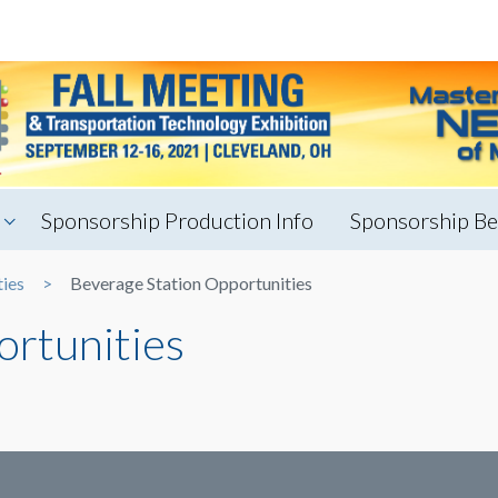
Sponsorship Production Info
Sponsorship Be
ties
Beverage Station Opportunities
ortunities