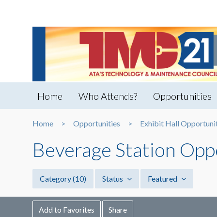
Home
Who Attends?
Opportunities
Home
Opportunities
Exhibit Hall Opportuni
Beverage Station Opp
Category
(10)
Status
Featured
Add to Favorites
Share