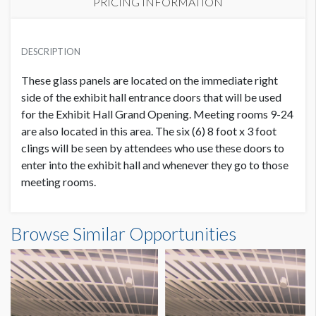
PRICING INFORMATION
PRICE
USD $ 20,000.00
DESCRIPTION
Includes 6 panels. Order and artwork due 7/9/21
These glass panels are located on the immediate right
side of the exhibit hall entrance doors that will be used
for the Exhibit Hall Grand Opening. Meeting rooms 9-24
are also located in this area. The six (6) 8 foot x 3 foot
clings will be seen by attendees who use these doors to
enter into the exhibit hall and whenever they go to those
meeting rooms.
Browse Similar Opportunities