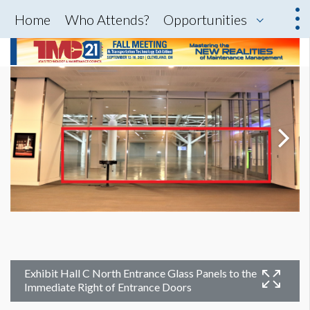
Home
Who Attends?
Opportunities
Exhibit Hall C North Entrance Glass Panels to the
Immediate Right of Entrance Doors