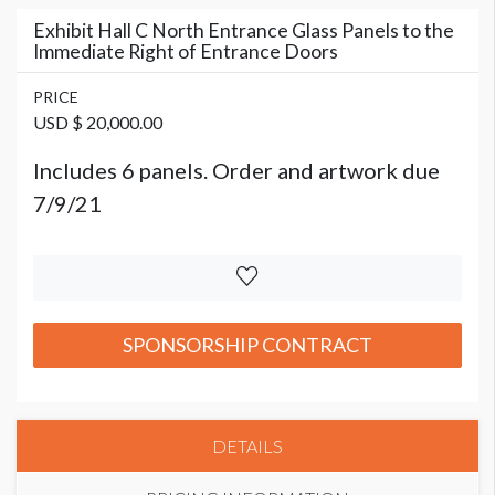
Exhibit Hall C North Entrance Glass Panels to the
Immediate Right of Entrance Doors
PRICE
USD $ 20,000.00
Includes 6 panels. Order and artwork due
7/9/21
SPONSORSHIP CONTRACT
DETAILS