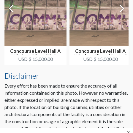
Concourse Level Hall A
Concourse Level Hall A
Window Clings (Right
Window Clings (Center)
USD $ 15,000.00
USD $ 15,000.00
Side)
Disclaimer
Every effort has been made to ensure the accuracy of all
information contained on this photo. However, no warranties,
either expressed or implied, are made with respect to this
photo. If the location of building columns, utilities or other
architectural components of the facility is a consideration in
the construction or usage of a graphic element it is the sole
responsibility of the client to physically inspect the facility to