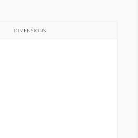
oor Clings B11DC01
DIMENSIONS