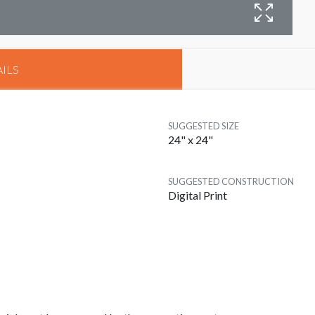
D
ILS
SUGGESTED SIZE
24" x 24"
SUGGESTED CONSTRUCTION
Digital Print