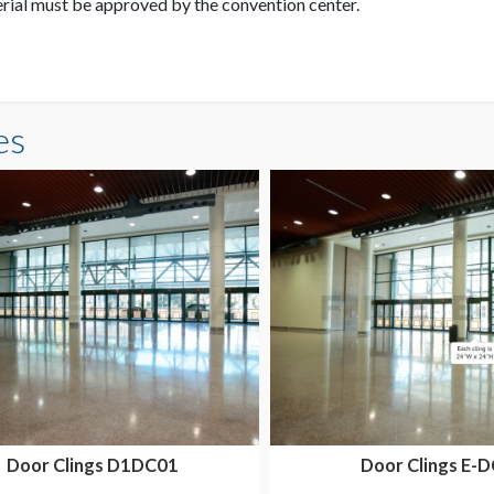
erial must be approved by the convention center.
es
Door Clings D1DC01
Door Clings E-