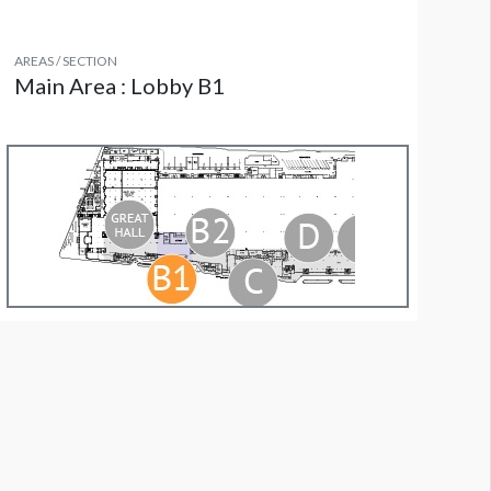
AREAS / SECTION
Main Area : Lobby B1