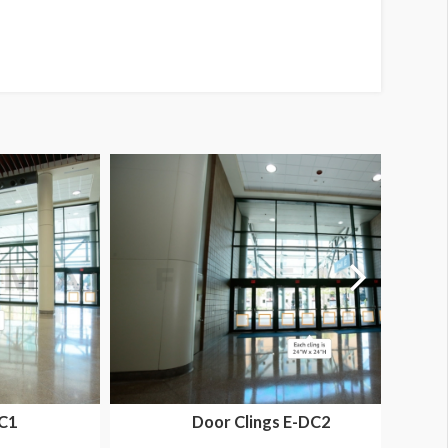
DC1
Door Clings E-DC2