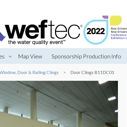
es
Map View
Sponsorship Production Info
Window, Door & Railing Clings
Door Clings B11DC01