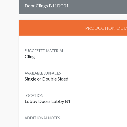
Door Clings B11DC01
PRODUCTION DETA
SUGGESTED MATERIAL
Cling
AVAILABLE SURFACES
Single or Double Sided
LOCATION
Lobby Doors Lobby B1
ADDITIONAL NOTES