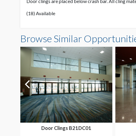
Door clings are placed below crash bar. All cling mat
(18) Available
Browse Similar Opportuniti
Door Clings B21DC01