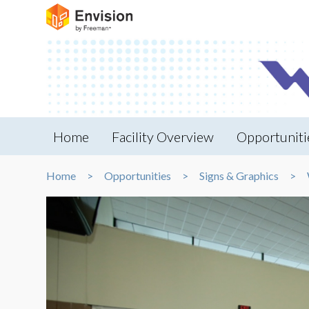
Home
Facility Overview
Opportuniti
Home
Opportunities
Signs & Graphics