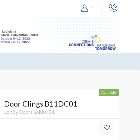
Available
Door Clings B11DC01
Lobby Doors Lobby B1