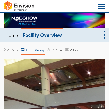
Home
Facility Overview
Map View
Photo Gallery
360° Tour
Videos