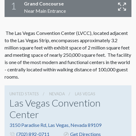
1
Grand Concourse
Near Main Entrance
The Las Vegas Convention Center (LVCC), located adjacent
to the Las Vegas Strip, encompasses approximately 3.2
million square feet with exhibit space of 2 million square feet
and meeting space of nearly 250,000 square feet. The facility
is one of the most modern and functional centers in the world
- centrally located within walking distance of 100,000 guest
rooms.
UNITED STATES
NEVADA
LAS VEGAS
Las Vegas Convention
Center
3150 Paradise Rd, Las Vegas, Nevada 89109
(702) 892-0711
Get Directions