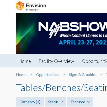
Home
Facility Overview
Opportuniti
Home
Opportunities
Signs & Graphics
Tables/Benches/Seati
Category
(1)
Status
Featured