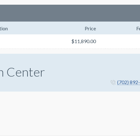
tion
Price
F
$11,890.00
n Center
(702) 892