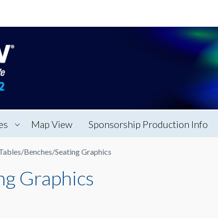
es
Map View
Sponsorship Production Info
Tables/Benches/Seating Graphics
ng Graphics