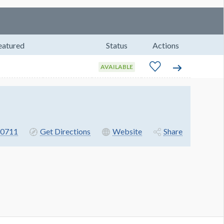
eatured
Status
Actions
AVAILABLE
-0711
Get Directions
Website
Share