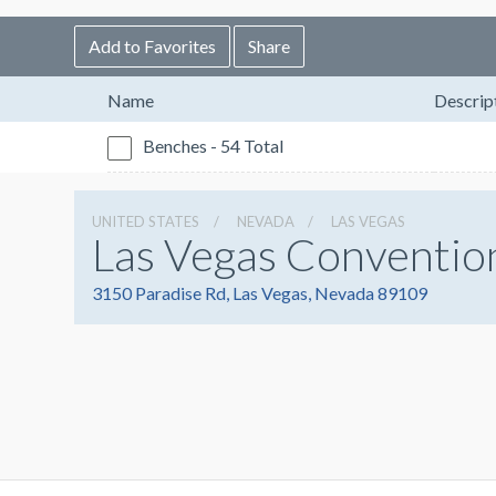
Add to Favorites
Share
Name
Descrip
Benches - 54 Total
UNITED STATES
NEVADA
LAS VEGAS
Las Vegas Conventio
3150 Paradise Rd, Las Vegas, Nevada 89109