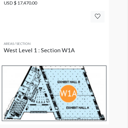
USD $ 17,470.00
AREAS / SECTION
West Level 1 : Section W1A