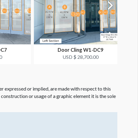
DC7
Door Cling W1-DC9
0
USD $ 28,700.00
er expressed or implied, are made with respect to this
e construction or usage of a graphic element it is the sole