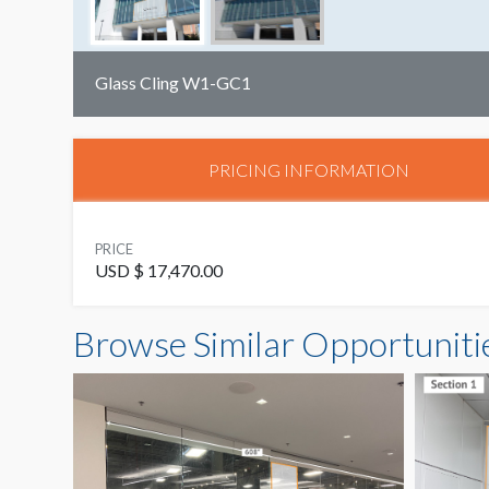
Glass Cling W1-GC1
PRICING INFORMATION
PRICE
USD $ 17,470.00
Browse Similar Opportuniti