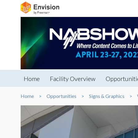
Home
Facility Overview
Opportuniti
Home
Opportunities
Signs & Graphics