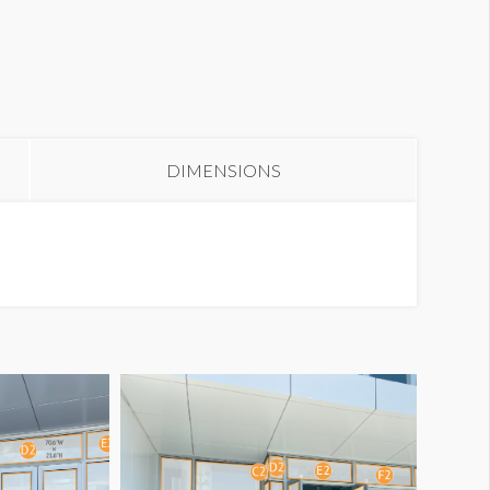
lass Cling W1-GC1
DIMENSIONS