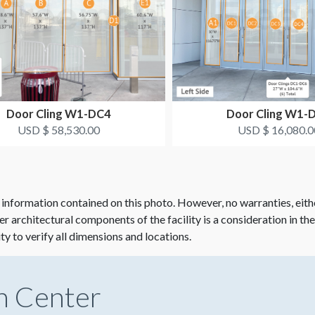
Door Cling W1-DC4
Door Cling W1-
USD $ 58,530.00
USD $ 16,080.0
 information contained on this photo. However, no warranties, eith
her architectural components of the facility is a consideration in th
ity to verify all dimensions and locations.
n Center