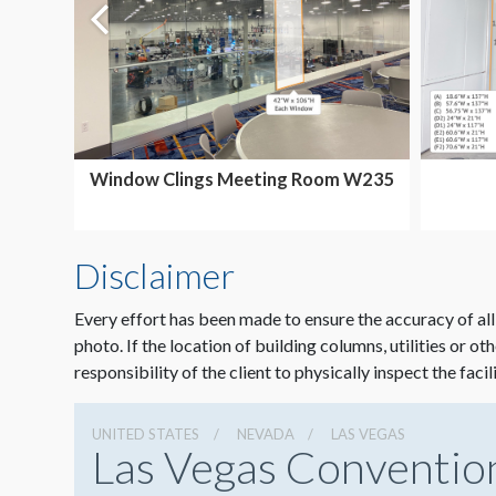
Window Clings Meeting Room W235
Disclaimer
Every effort has been made to ensure the accuracy of all
photo. If the location of building columns, utilities or ot
responsibility of the client to physically inspect the facil
UNITED STATES
NEVADA
LAS VEGAS
Las Vegas Conventio