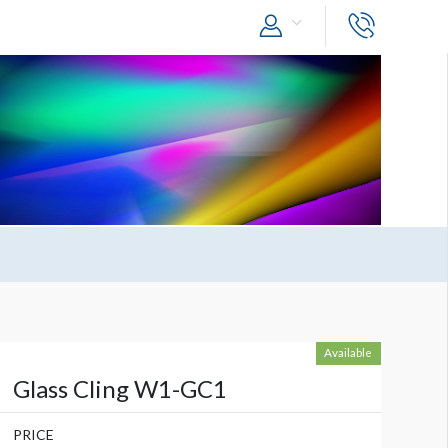
Available
Glass Cling W1-GC1
PRICE