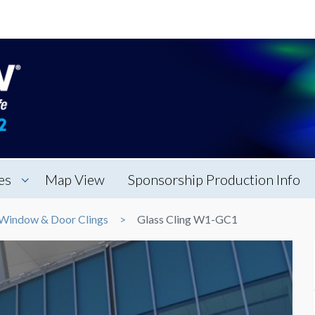
es
Map View
Sponsorship Production Info
Window & Door Clings
Glass Cling W1-GC1