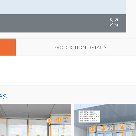
G
PRODUCTION DETAILS
es