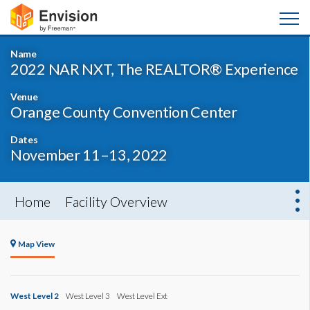
Name
2022 NAR NXT, The REALTOR® Experience
Venue
Orange County Convention Center
Dates
November 11–13, 2022
Home
Facility Overview
Map View
West Level 2
West Level 3
West Level Ext