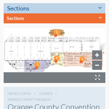
Sections
Sections
UNITED STATES
FLORIDA
ORANGE COUNTY ORLANDO
Orange County Convention