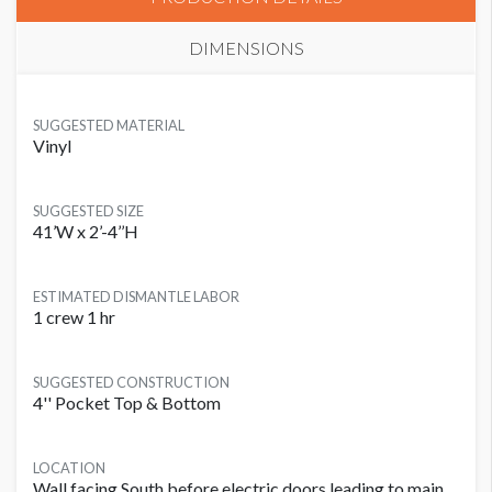
DIMENSIONS
SUGGESTED MATERIAL
Vinyl
SUGGESTED SIZE
41’W x 2’-4’’H
ESTIMATED DISMANTLE LABOR
1 crew 1 hr
SUGGESTED CONSTRUCTION
4'' Pocket Top & Bottom
LOCATION
Wall facing South before electric doors leading to main