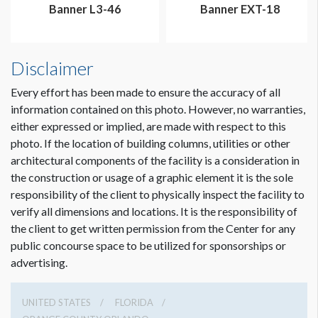
Banner L3-46
Banner EXT-18
Disclaimer
Every effort has been made to ensure the accuracy of all
information contained on this photo. However, no warranties,
either expressed or implied, are made with respect to this
photo. If the location of building columns, utilities or other
architectural components of the facility is a consideration in
the construction or usage of a graphic element it is the sole
responsibility of the client to physically inspect the facility to
verify all dimensions and locations. It is the responsibility of
the client to get written permission from the Center for any
public concourse space to be utilized for sponsorships or
advertising.
UNITED STATES
FLORIDA