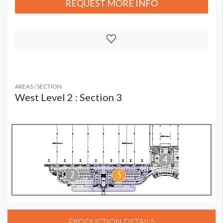
REQUEST MORE INFO
AREAS / SECTION
West Level 2 : Section 3
PRODUCTION DETAILS