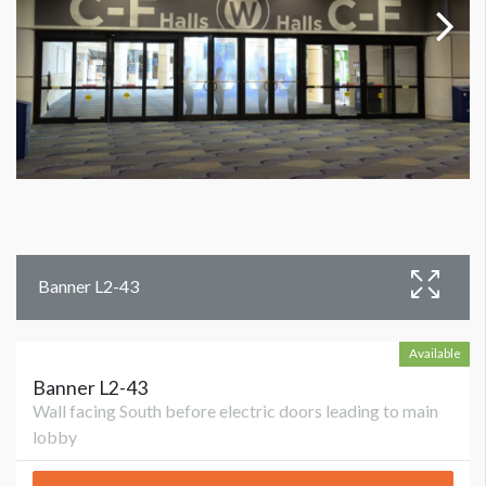
Banner L2-43
Available
Banner L2-43
Wall facing South before electric doors leading to main
lobby