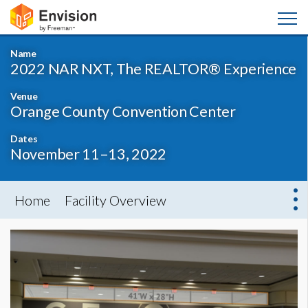
Name
2022 NAR NXT, The REALTOR® Experience
Venue
Orange County Convention Center
Dates
November 11–13, 2022
Home
Facility Overview