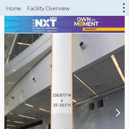
Home
Facility Overview