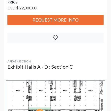
PRICE
USD $ 22,000.00
REQUEST MORE INFO
AREAS / SECTION
Exhibit Halls A - D : Section C