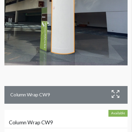
Column Wrap CW9
Available
Column Wrap CW9