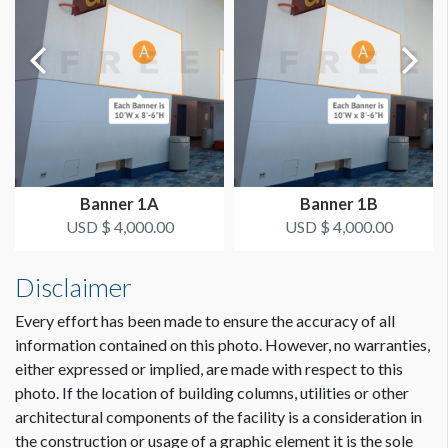
Single Sided
ESTIMATED DISMANTLE LABOR
2 Men / .5 Hour Each
ESTIMATED INSTALLATION LABOR
2 Men / 1 Hour Each
Banner 1A
Banner 1B
CLICK TO DOWNLOAD FILE(S)
USD $ 4,000.00
USD $ 4,000.00
column-dimensions-lobby.pdf
Disclaimer
Every effort has been made to ensure the accuracy of all
information contained on this photo. However, no warranties,
either expressed or implied, are made with respect to this
photo. If the location of building columns, utilities or other
architectural components of the facility is a consideration in
Dimension not to scale.
the construction or usage of a graphic element it is the sole