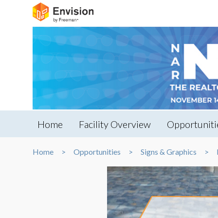
Home
Facility Overview
Opportuniti
Home
Opportunities
Signs & Graphics