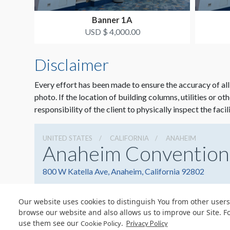
Banner 1A
USD $ 4,000.00
Disclaimer
Every effort has been made to ensure the accuracy of all
photo. If the location of building columns, utilities or ot
responsibility of the client to physically inspect the facil
UNITED STATES
CALIFORNIA
ANAHEIM
Anaheim Convention
800 W Katella Ave, Anaheim, California 92802
Our website uses cookies to distinguish You from other users
browse our website and also allows us to improve our Site. F
use them see our
.
Cookie Policy
© Copyright 2026 Freeman. All Rights Reserved.
Privacy Policy