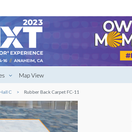
es
Map View
Hall C
Rubber Back Carpet FC-11