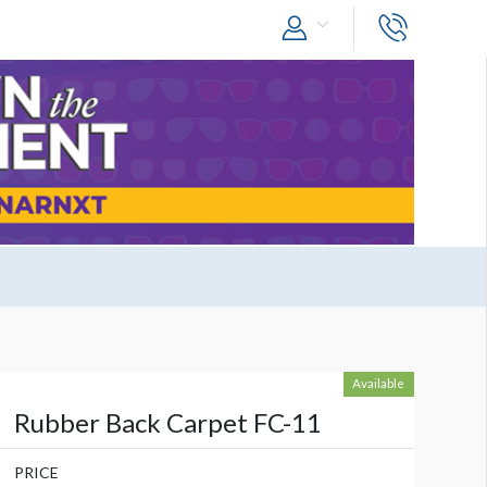
Available
Rubber Back Carpet FC-11
PRICE