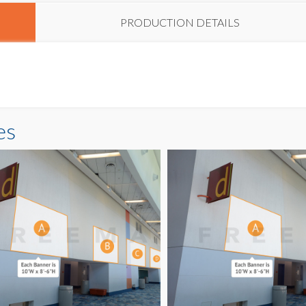
PRODUCTION DETAILS
es