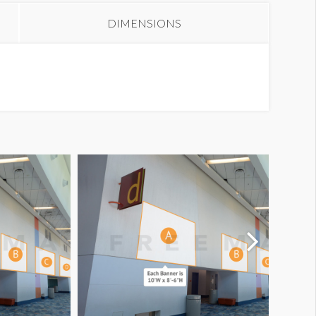
DIMENSIONS