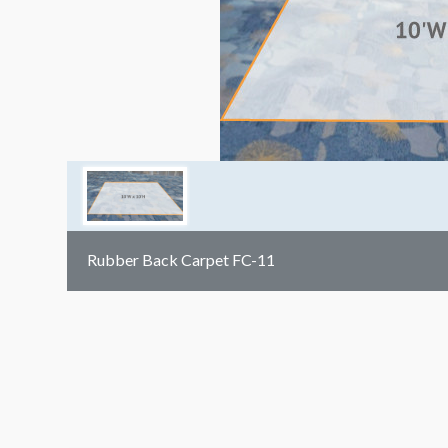
Rubber Back Carpet FC-11