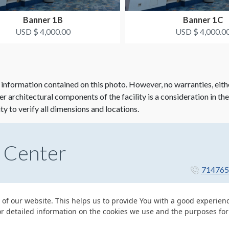
Banner 1B
Banner 1C
USD $ 4,000.00
USD $ 4,000.0
 information contained on this photo. However, no warranties, eith
her architectural components of the facility is a consideration in th
ity to verify all dimensions and locations.
 Center
714765
 of our website. This helps us to provide You with a good experie
or detailed information on the cookies we use and the purposes fo