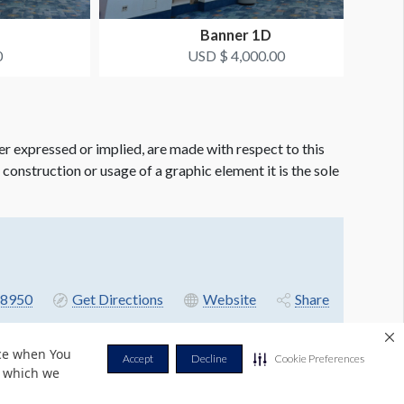
Banner 1D
0
USD $ 4,000.00
er expressed or implied, are made with respect to this
e construction or usage of a graphic element it is the sole
8950
Get Directions
Website
Share
nce when You
Accept
Decline
Cookie Preferences
r which we
Privacy Policy
Terms & Conditions
Contact Us
Cookie Policy