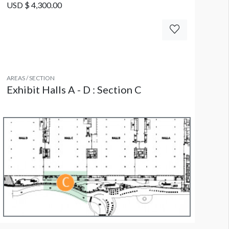
USD $ 4,300.00
AREAS / SECTION
Exhibit Halls A - D : Section C