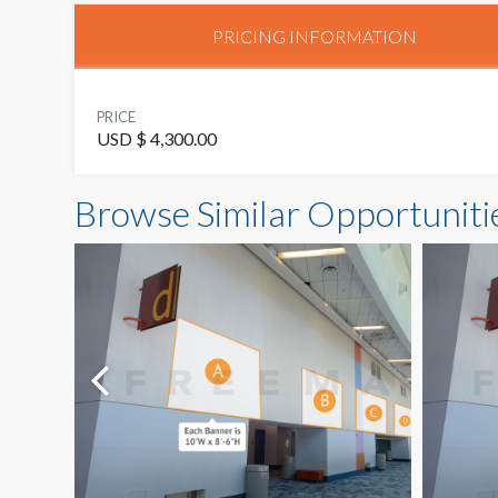
PRICING INFORMATION
PRICE
USD $ 4,300.00
Browse Similar Opportuniti