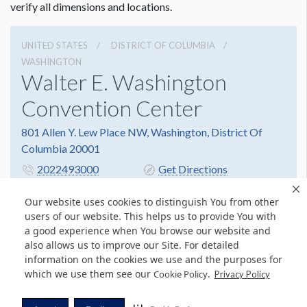
verify all dimensions and locations.
UNITED STATES
DISTRICT OF COLUMBIA
WASHINGTON
Walter E. Washington
Convention Center
801 Allen Y. Lew Place NW, Washington, District Of
Columbia 20001
2022493000
Get Directions
Website
Share
Our website uses cookies to distinguish You from other
users of our website. This helps us to provide You with
a good experience when You browse our website and
also allows us to improve our Site. For detailed
© Copyright 2026 Freeman. All Rights Reserved.
information on the cookies we use and the purposes for
v11.0-1167473 date 10-05-2023
which we use them see our
.
Cookie Policy
Privacy Policy
Privacy Policy
Terms & Conditions
Contact Us
Cookie Policy