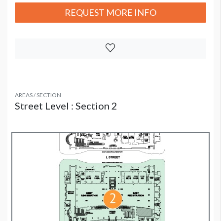
REQUEST MORE INFO
AREAS / SECTION
Street Level : Section 2