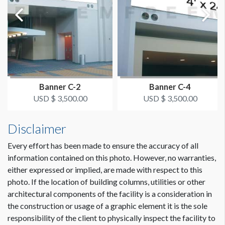
ESTIMATED DISMANTLE LABOR
Dimension not to scale.
1.5 hour estimate
SUGGESTED CONSTRUCTION
Pole Pockets
Banner C-2
Banner C-4
USD $ 3,500.00
USD $ 3,500.00
LOCATION
Street Level
Disclaimer
Every effort has been made to ensure the accuracy of all
ESTIMATED INSTALLATION LABOR
3 hours minimum; depends on prep time
information contained on this photo. However, no warranties,
either expressed or implied, are made with respect to this
photo. If the location of building columns, utilities or other
ADDITIONAL NOTES
architectural components of the facility is a consideration in
Coordination of space required by WCC.
the construction or usage of a graphic element it is the sole
responsibility of the client to physically inspect the facility to