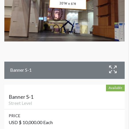
Banner S-1
Available
Banner S-1
Street Level
PRICE
USD $ 10,000.00 Each