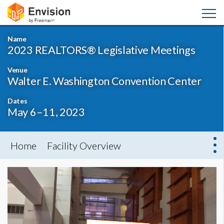
Name
2023 REALTORS® Legislative Meetings
Venue
Walter E. Washington Convention Center
Dates
May 6–11, 2023
Home
Facility Overview