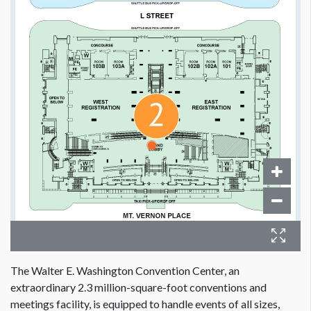
The Walter E. Washington Convention Center, an
extraordinary 2.3 million-square-foot conventions and
meetings facility, is equipped to handle events of all sizes,