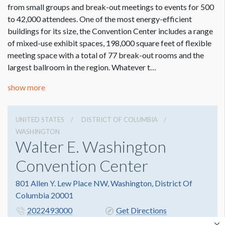
from small groups and break-out meetings to events for 500
to 42,000 attendees. One of the most energy-efficient
buildings for its size, the Convention Center includes a range
of mixed-use exhibit spaces, 198,000 square feet of flexible
meeting space with a total of 77 break-out rooms and the
largest ballroom in the region. Whatever t…
show more
UNITED STATES
DISTRICT OF COLUMBIA
WASHINGTON
Walter E. Washington
Convention Center
801 Allen Y. Lew Place NW, Washington, District Of
Columbia 20001
2022493000
Get Directions