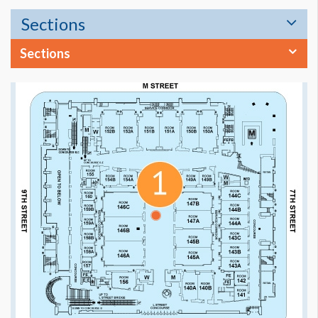
Sections
Sections