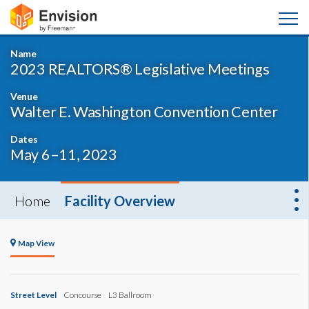
Name
2023 REALTORS® Legislative Meetings
Venue
Walter E. Washington Convention Center
Dates
May 6–11, 2023
Home
Facility Overview
Map View
Street Level
Concourse
L3 Ballroom