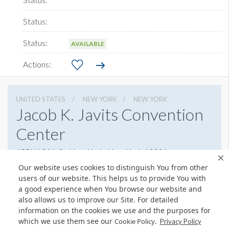
AVAILABLE
UNITED STATES
NEW YORK
NEW YORK
Jacob K. Javits Convention
Center
655 W 34th St, New York, New York 10001
(212) 216-2000
Get Directions
Our website uses cookies to distinguish You from other
users of our website. This helps us to provide You with
Website
Share
a good experience when You browse our website and
also allows us to improve our Site. For detailed
information on the cookies we use and the purposes for
which we use them see our
.
Cookie Policy
Privacy Policy