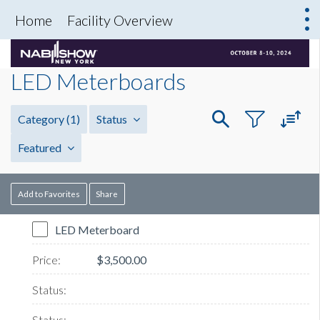
Home
Facility Overview
LED Meterboards
Category
(1)
Status
Featured
Add to Favorites
Share
LED Meterboard
$3,500.00