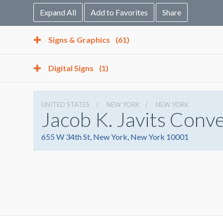
Expand All
Add to Favorites
Share
Signs & Graphics
(61)
Digital Signs
(1)
UNITED STATES
NEW YORK
NEW YORK
Jacob K. Javits Conv
655 W 34th St, New York, New York 10001