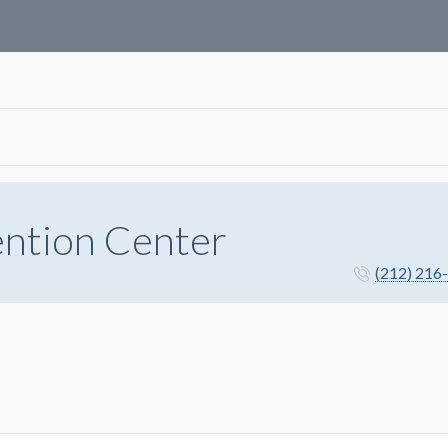
ention Center
(212) 216