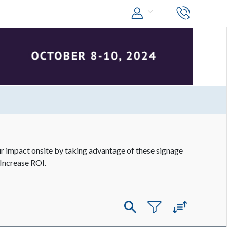
 impact onsite by taking advantage of these signage
Increase ROI.