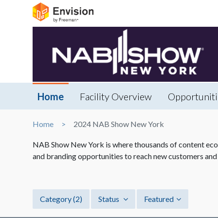
Home
Facility Overview
Opportuniti
Home
2024 NAB Show New York
NAB Show New York is where thousands of content econo
and branding opportunities to reach new customers and
Category
(2)
Status
Featured