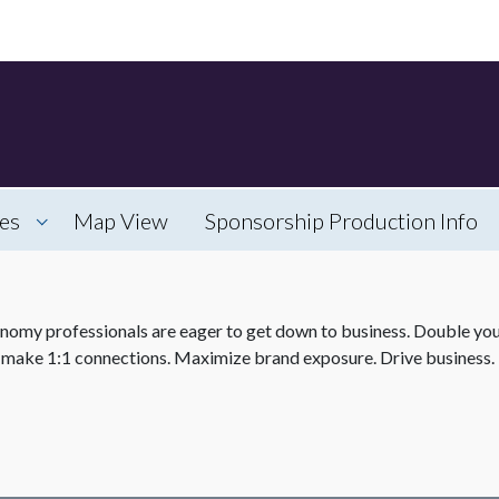
es
Map View
Sponsorship Production Info
my professionals are eager to get down to business. Double your
 make 1:1 connections. Maximize brand exposure. Drive business. 