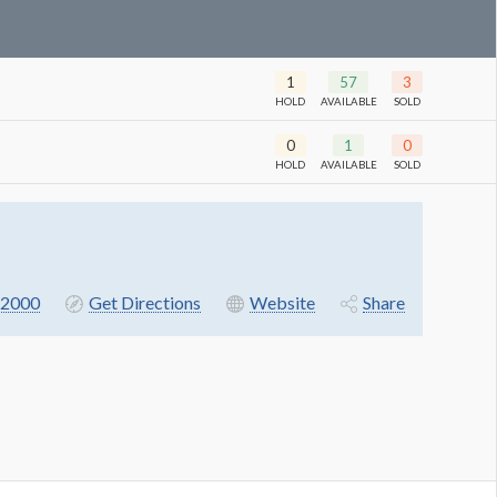
1
57
3
HOLD
AVAILABLE
SOLD
0
1
0
HOLD
AVAILABLE
SOLD
-2000
Get Directions
Website
Share