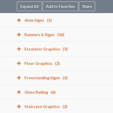
Expand All
Add to Favorites
Share
Aisle Signs
(1)
Banners & Signs
(36)
Escalator Graphics
(3)
Floor Graphics
(2)
Freestanding Signs
(2)
Glass Railing
(6)
Staircase Graphics
(2)