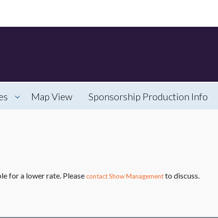
es
Map View
Sponsorship Production Info
le for a lower rate. Please
to discuss.
contact Show Management