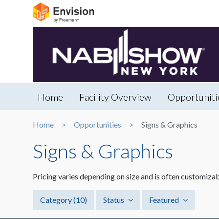
Home
Facility Overview
Opportuniti
Home
Opportunities
Signs & Graphics
Signs & Graphics
Pricing varies depending on size and is often customizab
Category
(10)
Status
Featured