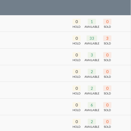
0
1
0
HOLD
AVAILABLE
SOLD
0
33
3
HOLD
AVAILABLE
SOLD
0
3
0
HOLD
AVAILABLE
SOLD
0
2
0
HOLD
AVAILABLE
SOLD
0
2
0
HOLD
AVAILABLE
SOLD
0
6
0
HOLD
AVAILABLE
SOLD
0
2
0
HOLD
AVAILABLE
SOLD