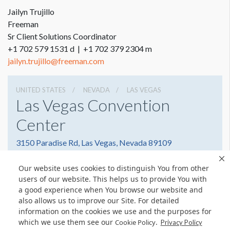
Jailyn Trujillo
Freeman
Sr Client Solutions Coordinator
+1 702 579 1531 d | +1 702 379 2304 m
jailyn.trujillo@freeman.com
UNITED STATES
NEVADA
LAS VEGAS
Las Vegas Convention
Center
3150 Paradise Rd, Las Vegas, Nevada 89109
(702) 892-0711
Get Directions
Our website uses cookies to distinguish You from other
Website
Share
users of our website. This helps us to provide You with
a good experience when You browse our website and
also allows us to improve our Site. For detailed
information on the cookies we use and the purposes for
which we use them see our
.
Cookie Policy
Privacy Policy