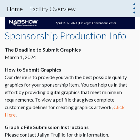
Home
Facility Overview
Sponsorship Production Info
The Deadline to Submit Graphics
March 1, 2024
How to Submit Graphics
Our desire is to provide you with the best possible quality
graphics for your sponsorship item. You can help us in that
effort by providing digital graphics that meet minimum
requirements. To view a pdf file that gives complete
customer guidelines for creating graphics artwork,
Click
Here
.
Graphic File Submission Instructions
Please contact Jailyn Trujillo for this information.