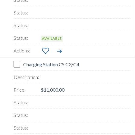
AVAILABLE
Charging Station CS C3/C4
$11,000.00