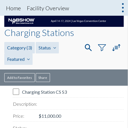
Home
Facility Overview
Charging Stations
Category
(3)
Status
Featured
Add to Favorites
Share
Charging Station CS S3
$11,000.00