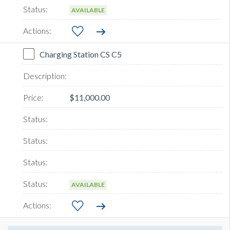
AVAILABLE
Charging Station CS C5
$11,000.00
AVAILABLE