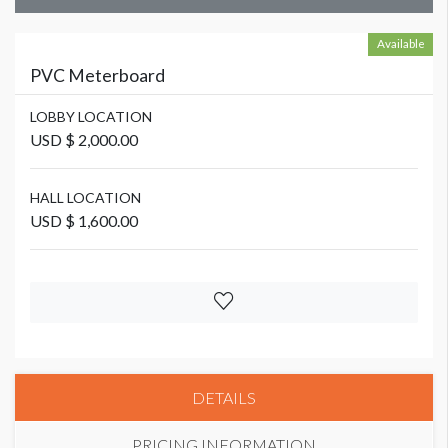
Available
PVC Meterboard
LOBBY LOCATION
USD $ 2,000.00
HALL LOCATION
USD $ 1,600.00
DETAILS
PRICING INFORMATION