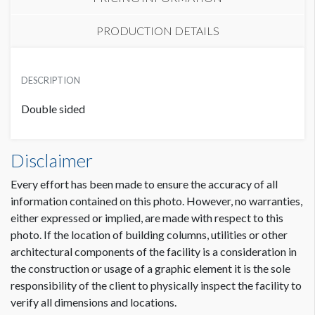
PRODUCTION DETAILS
LOBBY LOCATION
SUGGESTED MATERIAL
USD $ 2,000.00
DESCRIPTION
PVC
Double sided
SUGGESTED SIZE
HALL LOCATION
38-3/4"W x 94-15/16 H
USD $ 1,600.00
Disclaimer
AVAILABLE SURFACES
Every effort has been made to ensure the accuracy of all
Double Sided
information contained on this photo. However, no warranties,
either expressed or implied, are made with respect to this
photo. If the location of building columns, utilities or other
architectural components of the facility is a consideration in
the construction or usage of a graphic element it is the sole
responsibility of the client to physically inspect the facility to
verify all dimensions and locations.