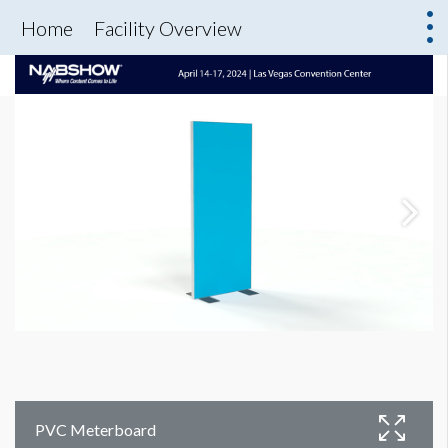
Home
Facility Overview
PVC Meterboard