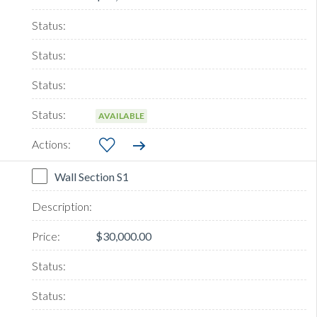
AVAILABLE
Wall Section S1
$30,000.00