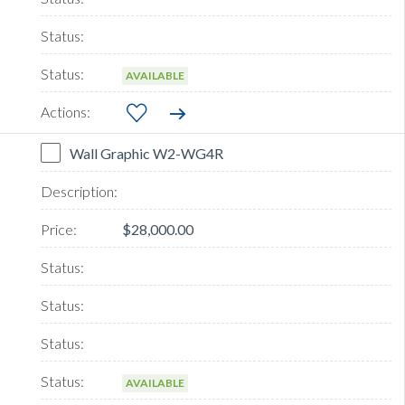
AVAILABLE
Wall Graphic W2-WG4R
$28,000.00
AVAILABLE