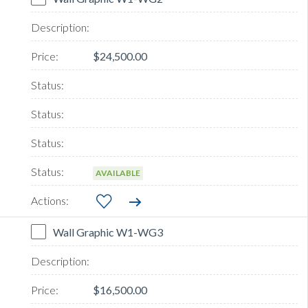
$24,500.00
AVAILABLE
Wall Graphic W1-WG3
$16,500.00