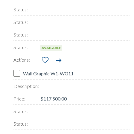
AVAILABLE
Wall Graphic W1-WG11
$117,500.00