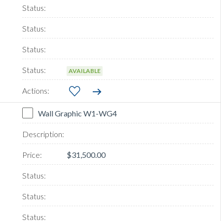
AVAILABLE
Wall Graphic W1-WG4
$31,500.00