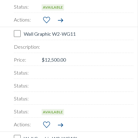
AVAILABLE
Wall Graphic W2-WG11
$12,500.00
AVAILABLE