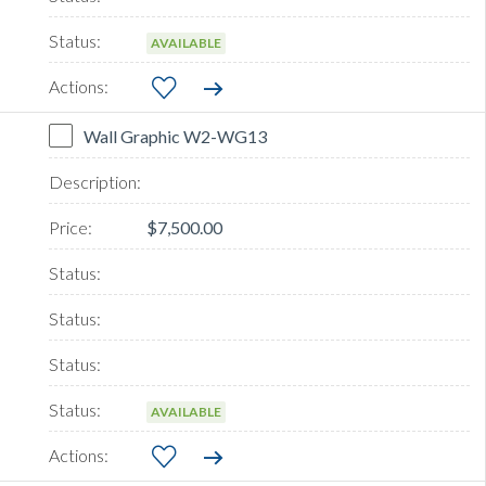
AVAILABLE
Wall Graphic W2-WG13
$7,500.00
AVAILABLE