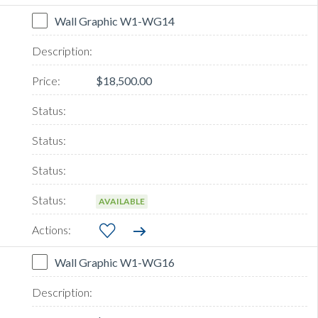
Wall Graphic W1-WG14
$18,500.00
AVAILABLE
Wall Graphic W1-WG16