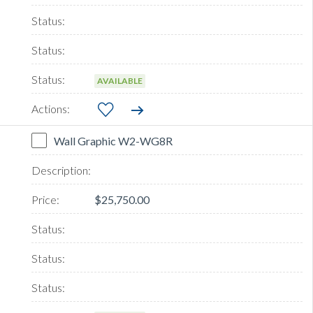
AVAILABLE
Wall Graphic W2-WG8R
$25,750.00