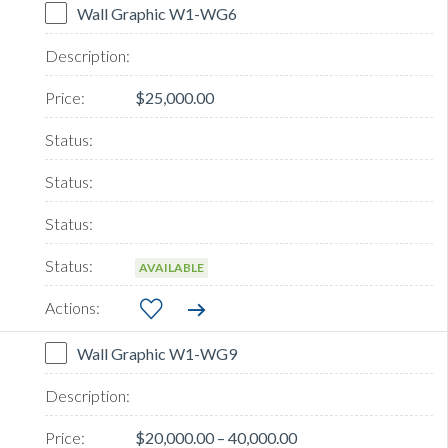
Wall Graphic W1-WG6
$25,000.00
AVAILABLE
Wall Graphic W1-WG9
$20,000.00 – 40,000.00