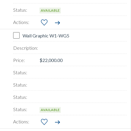
AVAILABLE
Wall Graphic W1-WG5
$22,000.00
AVAILABLE