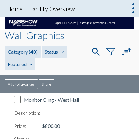
Home
Facility Overview
Wall Graphics
Category
(48)
Status
Featured
Add to Favorites
Share
Monitor Cling - West Hall
$800.00