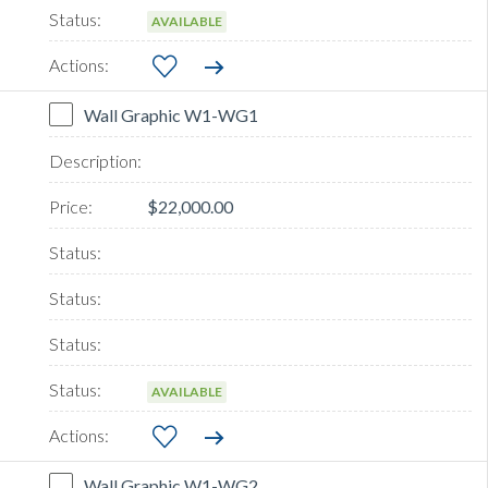
AVAILABLE
Wall Graphic W1-WG1
$22,000.00
AVAILABLE
Wall Graphic W1-WG2