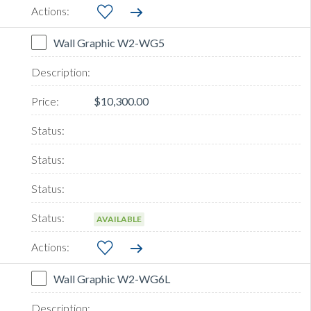
Wall Graphic W2-WG5
$10,300.00
AVAILABLE
Wall Graphic W2-WG6L