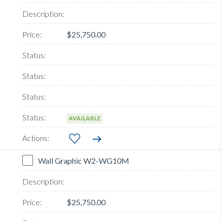
$25,750.00
AVAILABLE
Wall Graphic W2-WG10M
$25,750.00