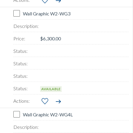
Wall Graphic W2-WG3
$6,300.00
AVAILABLE
Wall Graphic W2-WG4L