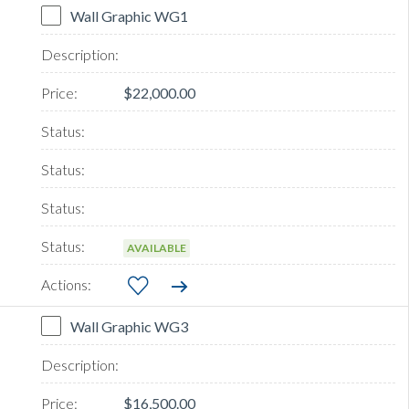
Wall Graphic WG1
$22,000.00
AVAILABLE
Wall Graphic WG3
$16,500.00