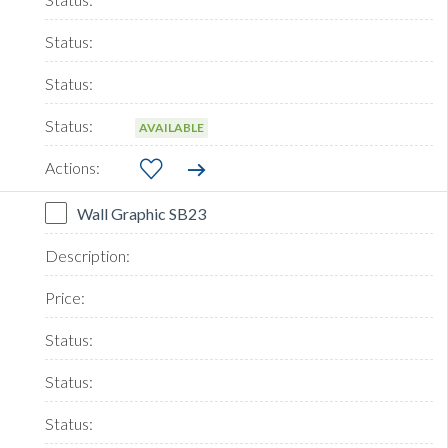
AVAILABLE
Wall Graphic SB23