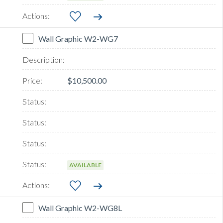
Wall Graphic W2-WG7
$10,500.00
AVAILABLE
Wall Graphic W2-WG8L