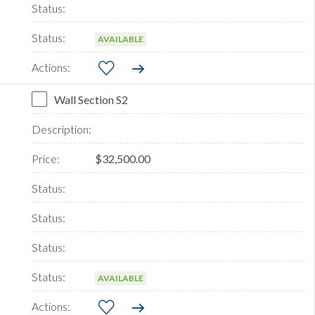
AVAILABLE
Wall Section S2
$32,500.00
AVAILABLE