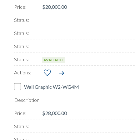
$28,000.00
AVAILABLE
Wall Graphic W2-WG4M
$28,000.00