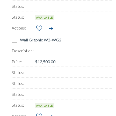
AVAILABLE
Wall Graphic W2-WG2
$12,500.00
AVAILABLE