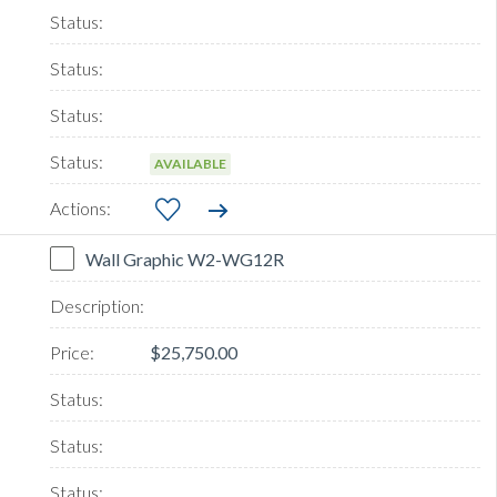
AVAILABLE
Wall Graphic W2-WG12R
$25,750.00