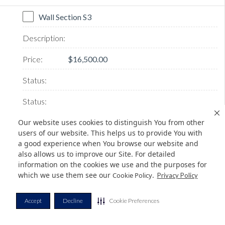
Wall Section S3
$16,500.00
Our website uses cookies to distinguish You from other
users of our website. This helps us to provide You with
a good experience when You browse our website and
AVAILABLE
also allows us to improve our Site. For detailed
information on the cookies we use and the purposes for
which we use them see our
.
Cookie Policy
Privacy Policy
Wall Section W1
Accept
Decline
Cookie Preferences