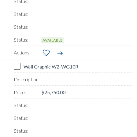
AVAILABLE
Wall Graphic W2-WG10R
$25,750.00