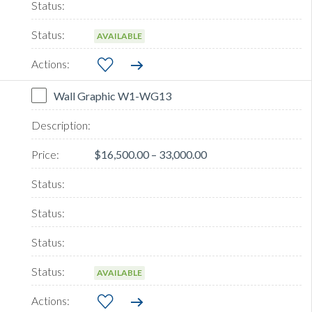
AVAILABLE
Wall Graphic W1-WG13
$16,500.00 – 33,000.00
AVAILABLE