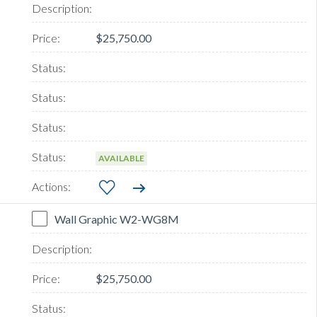
$25,750.00
AVAILABLE
Wall Graphic W2-WG8M
$25,750.00