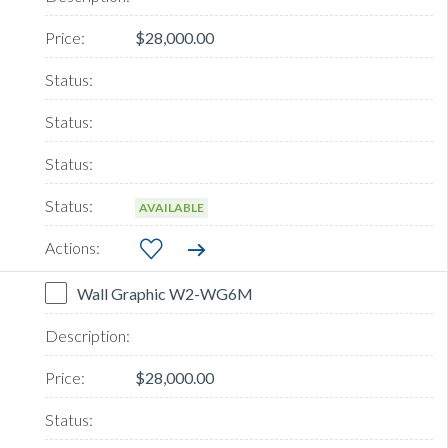
$28,000.00
AVAILABLE
Wall Graphic W2-WG6M
$28,000.00