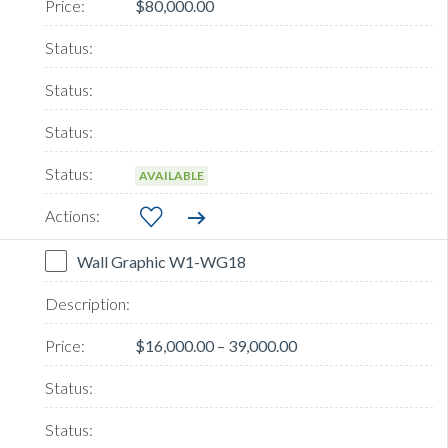
$80,000.00
AVAILABLE
Wall Graphic W1-WG18
$16,000.00 – 39,000.00