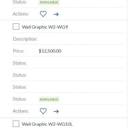
AVAILABLE
Wall Graphic W2-WG9
$12,500.00
AVAILABLE
Wall Graphic W2-WG10L