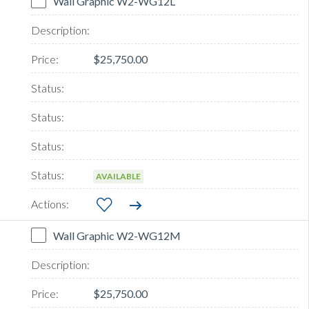
Wall Graphic W2-WG12L
$25,750.00
AVAILABLE
Wall Graphic W2-WG12M
$25,750.00