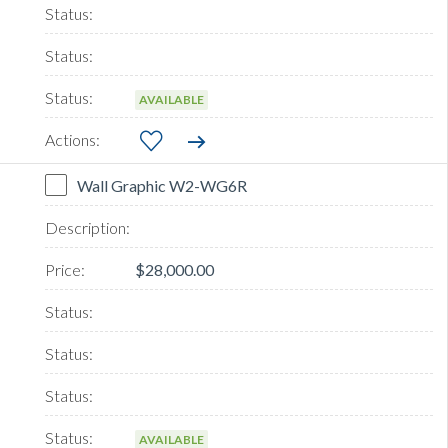
AVAILABLE
Wall Graphic W2-WG6R
$28,000.00
AVAILABLE