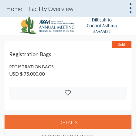
Home
Facility Overview
Sold
Registration Bags
REGISTRATION BAGS
USD $ 75,000.00
DETAILS