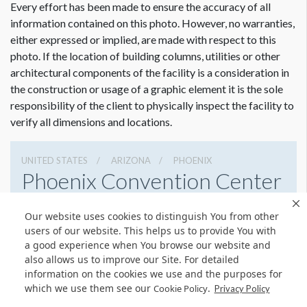
Every effort has been made to ensure the accuracy of all
information contained on this photo. However, no warranties,
either expressed or implied, are made with respect to this
photo. If the location of building columns, utilities or other
architectural components of the facility is a consideration in
the construction or usage of a graphic element it is the sole
responsibility of the client to physically inspect the facility to
verify all dimensions and locations.
UNITED STATES
ARIZONA
PHOENIX
Phoenix Convention Center
100 N 3rd St, Phoenix, Arizona 85004
Our website uses cookies to distinguish You from other
6022626225
Get Directions
users of our website. This helps us to provide You with
a good experience when You browse our website and
Website
Share
also allows us to improve our Site. For detailed
information on the cookies we use and the purposes for
which we use them see our
.
Cookie Policy
Privacy Policy