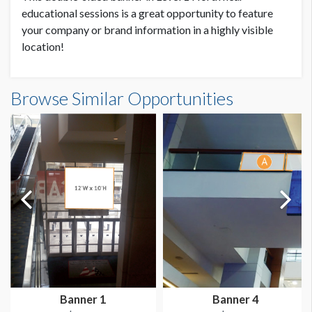
SUGGESTED SIZE
educational sessions is a great opportunity to feature
20'W x 8'H
your company or brand information in a highly visible
location!
AVAILABLE SURFACES
Double Sided
Browse Similar Opportunities
SUGGESTED CONSTRUCTION
Pole Pockets
LOCATION
Level 1, North
Banner 1
Banner 4