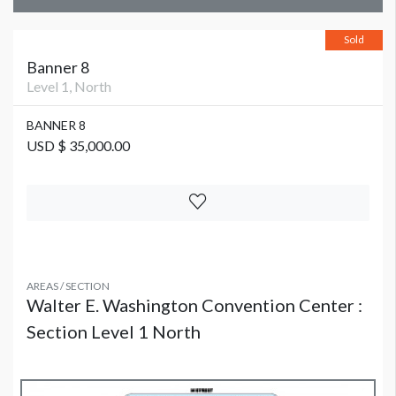
Sold
Banner 8
Level 1, North
BANNER 8
USD $ 35,000.00
AREAS / SECTION
Walter E. Washington Convention Center :
Section Level 1 North