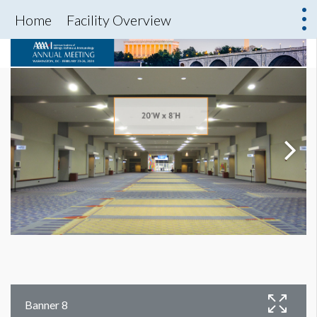
Home
Facility Overview
Banner 8