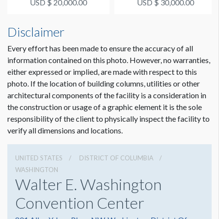
USD $ 20,000.00
USD $ 30,000.00
Disclaimer
Every effort has been made to ensure the accuracy of all
information contained on this photo. However, no warranties,
either expressed or implied, are made with respect to this
photo. If the location of building columns, utilities or other
architectural components of the facility is a consideration in
the construction or usage of a graphic element it is the sole
responsibility of the client to physically inspect the facility to
verify all dimensions and locations.
UNITED STATES
DISTRICT OF COLUMBIA
WASHINGTON
Walter E. Washington
Convention Center