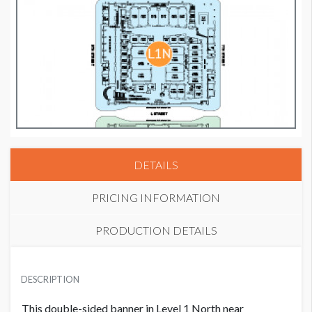
DETAILS
PRICING INFORMATION
PRODUCTION DETAILS
BANNER 8
SUGGESTED MATERIAL
USD $ 35,000.00
DESCRIPTION
Vinyl
This double-sided banner in Level 1 North near