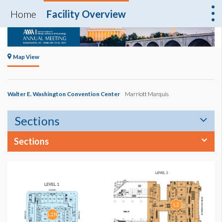
Home
Facility Overview
Map View
Walter E. Washington Convention Center
Marriott Marquis
Sections
Sections