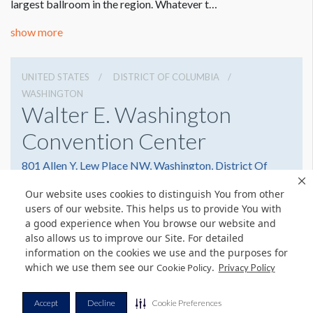
largest ballroom in the region. Whatever t…
show more
UNITED STATES
DISTRICT OF COLUMBIA
WASHINGTON
Walter E. Washington
Convention Center
801 Allen Y. Lew Place NW, Washington, District Of
Columbia 20001
Our website uses cookies to distinguish You from other
2022493000
Get Directions
users of our website. This helps us to provide You with
a good experience when You browse our website and
Website
Share
also allows us to improve our Site. For detailed
information on the cookies we use and the purposes for
which we use them see our
.
Cookie Policy
Privacy Policy
© Copyright 2026 Freeman. All Rights Reserved.
Accept
Decline
Cookie Preferences
v11.0-1167473 date 10-05-2023