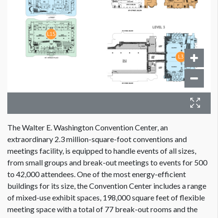
The Walter E. Washington Convention Center, an
extraordinary 2.3 million-square-foot conventions and
meetings facility, is equipped to handle events of all sizes,
from small groups and break-out meetings to events for 500
to 42,000 attendees. One of the most energy-efficient
buildings for its size, the Convention Center includes a range
of mixed-use exhibit spaces, 198,000 square feet of flexible
meeting space with a total of 77 break-out rooms and the