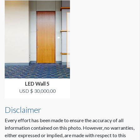
LED Wall 5
USD $ 30,000.00
Disclaimer
Every effort has been made to ensure the accuracy of all
information contained on this photo. However, no warranties,
either expressed or implied, are made with respect to this