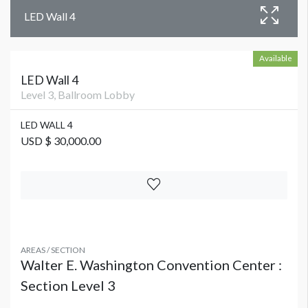
LED Wall 4
Available
LED Wall 4
Level 3, Ballroom Lobby
LED WALL 4
USD $ 30,000.00
AREAS / SECTION
Walter E. Washington Convention Center :
Section Level 3