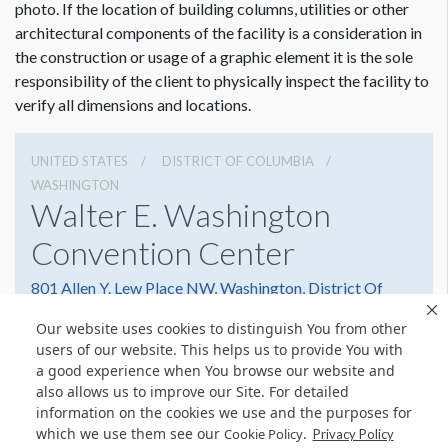
photo. If the location of building columns, utilities or other
architectural components of the facility is a consideration in
the construction or usage of a graphic element it is the sole
responsibility of the client to physically inspect the facility to
verify all dimensions and locations.
UNITED STATES
DISTRICT OF COLUMBIA
WASHINGTON
Walter E. Washington
Convention Center
801 Allen Y. Lew Place NW, Washington, District Of
Columbia 20001
Our website uses cookies to distinguish You from other
2022493000
Get Directions
users of our website. This helps us to provide You with
a good experience when You browse our website and
Website
Share
also allows us to improve our Site. For detailed
information on the cookies we use and the purposes for
which we use them see our
.
Cookie Policy
Privacy Policy