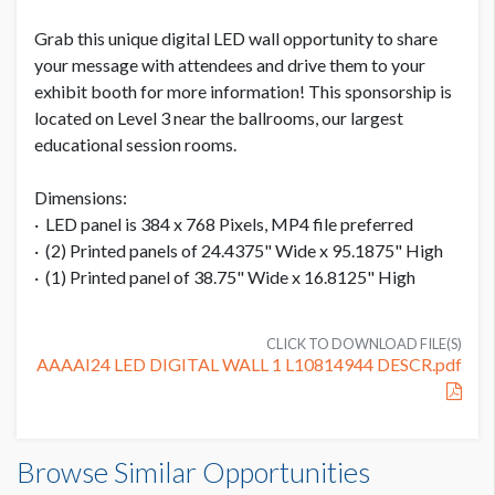
Grab this unique digital LED wall opportunity to share
ADDITIONAL NOTES
your message with attendees and drive them to your
exhibit booth for more information! This sponsorship is
See attached pdf for details.
located on Level 3 near the ballrooms, our largest
educational session rooms.
Dimensions:
· LED panel is 384 x 768 Pixels, MP4 file preferred
· (2) Printed panels of 24.4375" Wide x 95.1875" High
· (1) Printed panel of 38.75" Wide x 16.8125" High
CLICK TO DOWNLOAD FILE(S)
AAAAI24 LED DIGITAL WALL 1 L10814944 DESCR.pdf
Browse Similar Opportunities