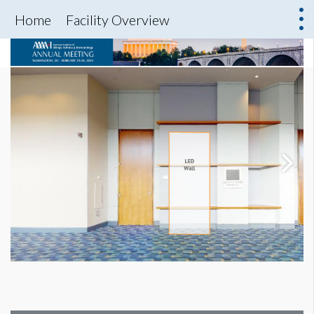
Home
Facility Overview