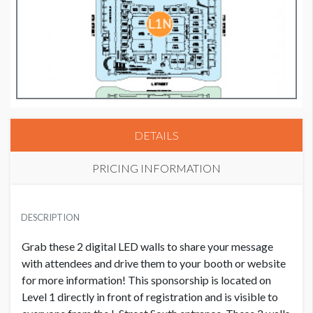
DETAILS
PRICING INFORMATION
VIDEO WALL 2
USD $ 30,000.00
DESCRIPTION
Grab these 2 digital LED walls to share your message
with attendees and drive them to your booth or website
for more information! This sponsorship is located on
Level 1 directly in front of registration and is visible to