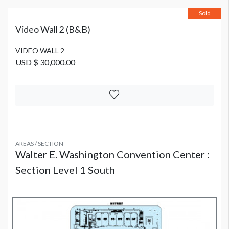
Sold
Video Wall 2 (B&B)
VIDEO WALL 2
USD $ 30,000.00
AREAS / SECTION
Walter E. Washington Convention Center :
Section Level 1 South