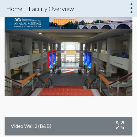
Home
Facility Overview
Video Wall 2 (B&B)