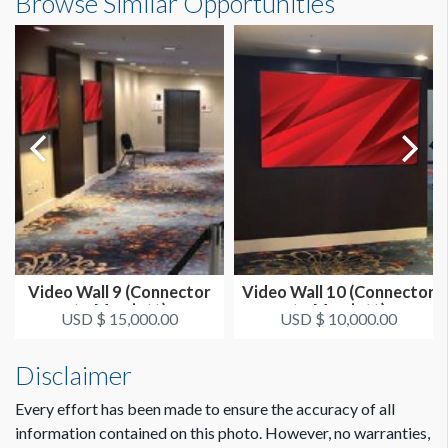
Browse Similar Opportunities
Video Wall 9 (Connector
Video Wall 10 (Connector
to Marriott)
to Marriott)
USD $ 15,000.00
USD $ 10,000.00
Disclaimer
Every effort has been made to ensure the accuracy of all
information contained on this photo. However, no warranties,