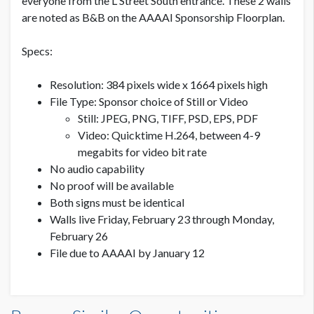
everyone from the L Street South entrance. These 2 walls
are noted as B&B on the AAAAI Sponsorship Floorplan.
Specs:
Resolution: 384 pixels wide x 1664 pixels high
File Type: Sponsor choice of Still or Video
Still: JPEG, PNG, TIFF, PSD, EPS, PDF
Video: Quicktime H.264, between 4-9
megabits for video bit rate
No audio capability
No proof will be available
Both signs must be identical
Walls live Friday, February 23 through Monday,
February 26
File due to AAAAI by January 12