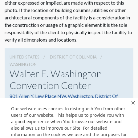
either expressed or implied, are made with respect to this
photo. If the location of building columns, utilities or other
architectural components of the facility is a consideration in
the construction or usage of a graphic element it is the sole
responsibility of the client to physically inspect the facility to
verify all dimensions and locations.
UNITED STATES
DISTRICT OF COLUMBIA
WASHINGTON
Walter E. Washington
Convention Center
801 Allen Y. Lew Place NW, Washington, District Of
Columbia 20001
Our website uses cookies to distinguish You from other
2022493000
Get Directions
users of our website. This helps us to provide You with
a good experience when You browse our website and
Website
Share
also allows us to improve our Site. For detailed
information on the cookies we use and the purposes for