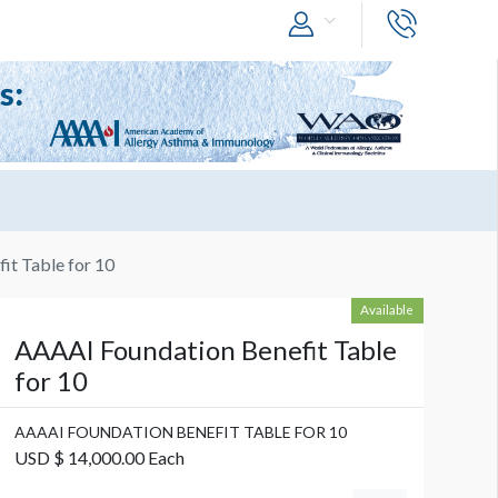
it Table for 10
Available
AAAAI Foundation Benefit Table
for 10
AAAAI FOUNDATION BENEFIT TABLE FOR 10
USD $ 14,000.00 Each