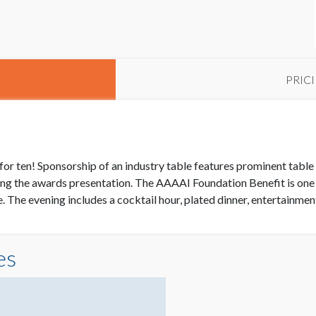
PRIC
for ten! Sponsorship of an industry table features prominent table
ing the awards presentation. The AAAAI Foundation Benefit is on
 The evening includes a cocktail hour, plated dinner, entertainme
es