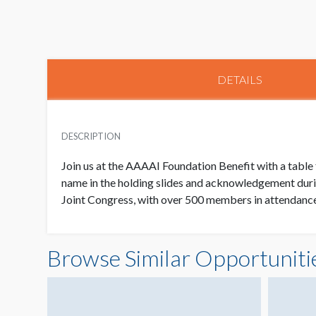
DETAILS
DESCRIPTION
Join us at the AAAAI Foundation Benefit with a table 
name in the holding slides and acknowledgement dur
Joint Congress, with over 500 members in attendance.
Browse Similar Opportuniti