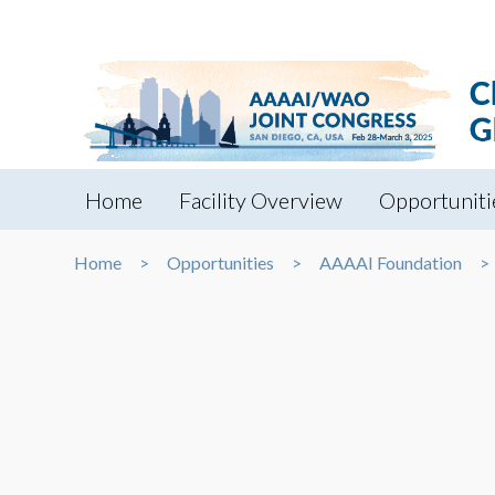
Home
Facility Overview
Opportuniti
Home
Opportunities
AAAAI Foundation