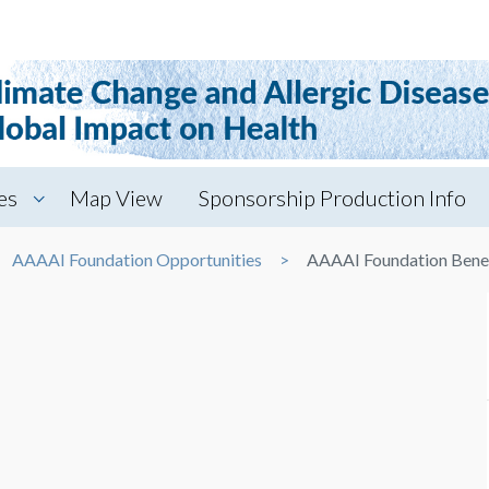
es
Map View
Sponsorship Production Info
AAAAI Foundation Opportunities
AAAAI Foundation Benef