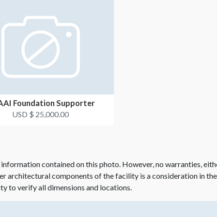
AI Foundation Supporter
USD $ 25,000.00
 information contained on this photo. However, no warranties, eith
her architectural components of the facility is a consideration in th
ity to verify all dimensions and locations.