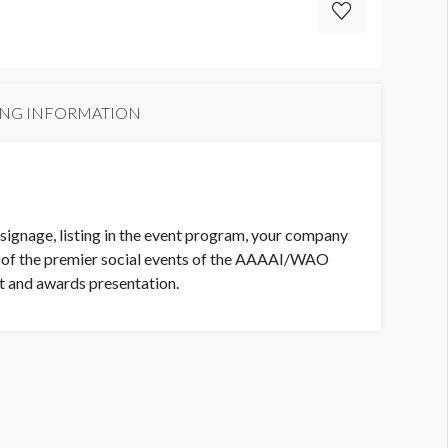
ING INFORMATION
 signage, listing in the event program, your company
e of the premier social events of the AAAAI/WAO
nt and awards presentation.