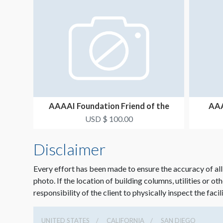
AAAAI Foundation Friend of the
AAA
President Ribbon
USD $ 100.00
Disclaimer
Every effort has been made to ensure the accuracy of all
photo. If the location of building columns, utilities or ot
responsibility of the client to physically inspect the facil
UNITED STATES
CALIFORNIA
SAN DIEGO