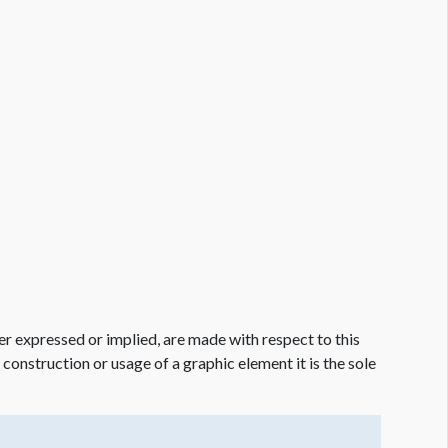
er expressed or implied, are made with respect to this
e construction or usage of a graphic element it is the sole