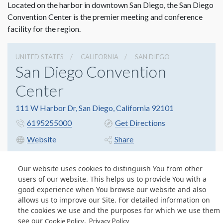
Located on the harbor in downtown San Diego, the San Diego
Convention Center is the premier meeting and conference
facility for the region.
UNITED STATES
CALIFORNIA
SAN DIEGO
San Diego Convention
Center
111 W Harbor Dr, San Diego, California 92101
6195255000
Get Directions
Website
Share
Our website uses cookies to distinguish You from other
users of our website. This helps us to provide You with a
© Copyright 2026 Freeman. All Rights Reserved.
good experience when You browse our website and also
v11.0-1167473 date 10-05-2023
allows us to improve our Site. For detailed information on
Privacy Policy
Terms & Conditions
Contact Us
Cookie Policy
the cookies we use and the purposes for which we use them
see our
.
Cookie Policy
Privacy Policy