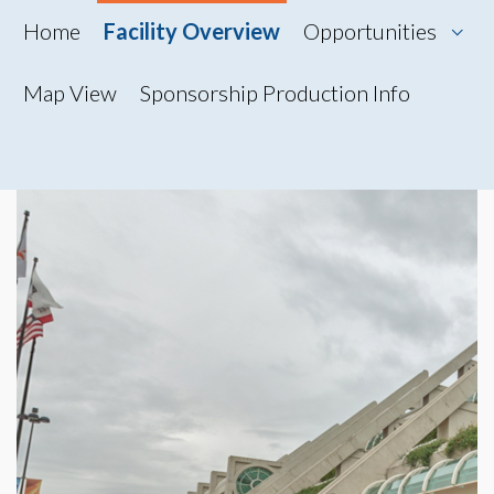
Home
Facility Overview
Opportunities
Map View
Sponsorship Production Info
Map View
Photo Gallery
360° Tour
Videos