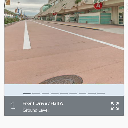
1
Front Drive / Hall A
Ground Level