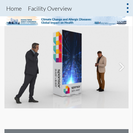
Home
Facility Overview