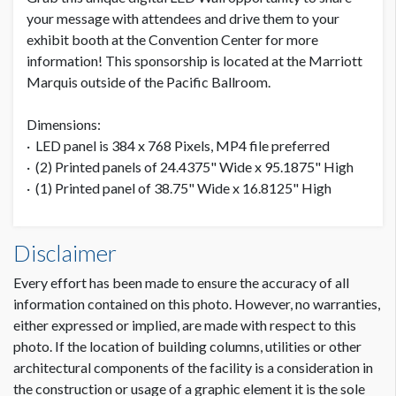
your message with attendees and drive them to your
exhibit booth at the Convention Center for more
information! This sponsorship is located at the Marriott
Marquis outside of the Pacific Ballroom.
Dimensions:
· LED panel is 384 x 768 Pixels, MP4 file preferred
· (2) Printed panels of 24.4375" Wide x 95.1875" High
· (1) Printed panel of 38.75" Wide x 16.8125" High
Disclaimer
Every effort has been made to ensure the accuracy of all
information contained on this photo. However, no warranties,
either expressed or implied, are made with respect to this
photo. If the location of building columns, utilities or other
architectural components of the facility is a consideration in
the construction or usage of a graphic element it is the sole