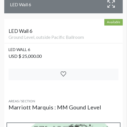
LED Wall 6
Available
LED Wall 6
Ground Level, outside Pacific Ballroom
LED WALL 6
USD $ 25,000.00
AREAS / SECTION
Marriott Marquis : MM Gound Level