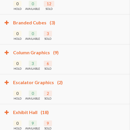
0
0
12
HOLD
AVAILABLE
SOLD
Branded Cubes
(3)
0
0
3
HOLD
AVAILABLE
SOLD
Column Graphics
(9)
0
3
6
HOLD
AVAILABLE
SOLD
Escalator Graphics
(2)
0
0
2
HOLD
AVAILABLE
SOLD
Exhibit Hall
(18)
0
9
9
HOLD
AVAILABLE
SOLD