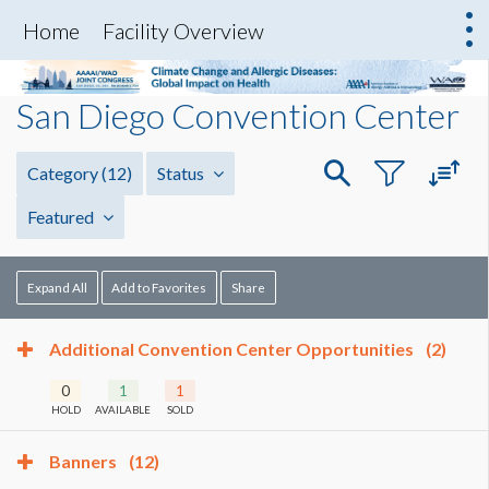
Home
Facility Overview
San Diego Convention Center
Category
(12)
Status
Featured
Expand All
Add to Favorites
Share
Additional Convention Center Opportunities
(2)
0
1
1
HOLD
AVAILABLE
SOLD
Banners
(12)