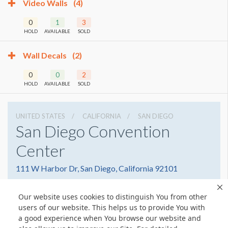
Video Walls
(4)
0
1
3
HOLD
AVAILABLE
SOLD
Wall Decals
(2)
0
0
2
HOLD
AVAILABLE
SOLD
UNITED STATES
CALIFORNIA
SAN DIEGO
San Diego Convention
Center
111 W Harbor Dr, San Diego, California 92101
6195255000
Get Directions
Our website uses cookies to distinguish You from other
Website
Share
users of our website. This helps us to provide You with
a good experience when You browse our website and