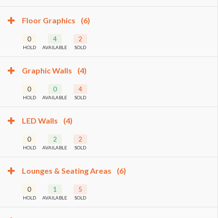
Floor Graphics
(6)
0
4
2
HOLD
AVAILABLE
SOLD
Graphic Walls
(4)
0
0
4
HOLD
AVAILABLE
SOLD
LED Walls
(4)
0
2
2
HOLD
AVAILABLE
SOLD
Lounges & Seating Areas
(6)
0
1
5
HOLD
AVAILABLE
SOLD