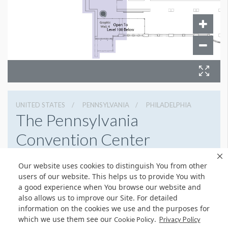
UNITED STATES
PENNSYLVANIA
PHILADELPHIA
The Pennsylvania
Convention Center
1101 Arch St, Philadelphia, Pennsylvania 19107
Our website uses cookies to distinguish You from other
2154184700
Get Directions
users of our website. This helps us to provide You with
a good experience when You browse our website and
Website
Share
also allows us to improve our Site. For detailed
information on the cookies we use and the purposes for
which we use them see our
.
Cookie Policy
Privacy Policy