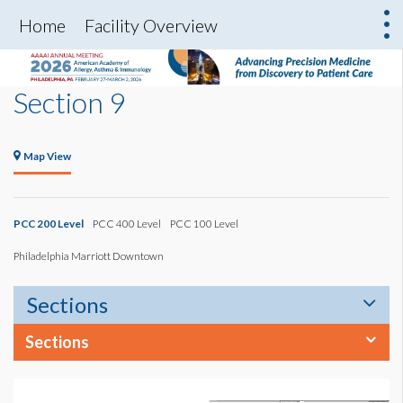
Home
Facility Overview
Section 9
Map View
PCC 200 Level
PCC 400 Level
PCC 100 Level
Philadelphia Marriott Downtown
Sections
Sections