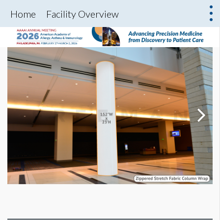
Home
Facility Overview