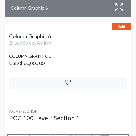
Column Graphic 6
Sold
Column Graphic 6
Broad Street Atrium
COLUMN GRAPHIC 6
USD $ 60,000.00
AREAS / SECTION
PCC 100 Level : Section 1