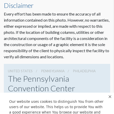
Disclaimer
Every effort has been made to ensure the accuracy of all
information contained on this photo. However, no warranties,
either expressed or implied, are made with respect to this
photo. If the location of building columns, utilities or other
architectural components of the facility is a consideration in
the construction or usage of a graphic element it is the sole
responsibility of the client to physically inspect the facility to
verify all dimensions and locations.
UNITED STATES
PENNSYLVANIA
PHILADELPHIA
The Pennsylvania
Convention Center
1101 Arch St, Philadelphia, Pennsylvania 19107
Our website uses cookies to distinguish You from other
2154184700
Get Directions
users of our website. This helps us to provide You with
a good experience when You browse our website and
Website
Share