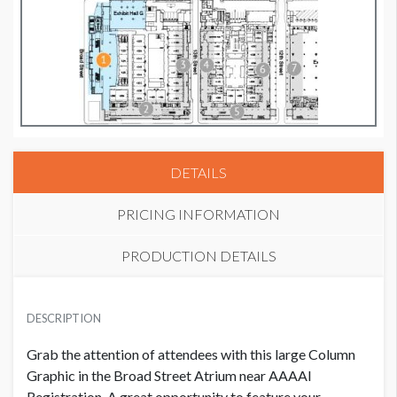
DETAILS
PRICING INFORMATION
PRODUCTION DETAILS
COLUMN GRAPHIC 6
AVAILABLE SURFACES
USD $ 60,000.00
DESCRIPTION
152" W x 23' H
Grab the attention of attendees with this large Column
LOCATION
Graphic in the Broad Street Atrium near AAAAI
Broad Street Atrium
Registration. A great opportunity to feature your