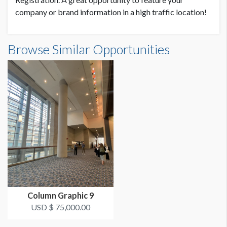
company or brand information in a high traffic location!
Browse Similar Opportunities
Column Graphic 9
USD $ 75,000.00