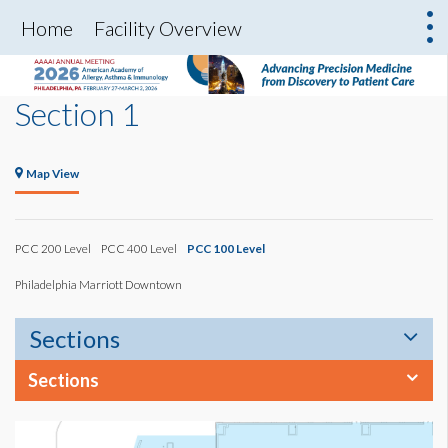
Home
Facility Overview
Section 1
Map View
PCC 200 Level
PCC 400 Level
PCC 100 Level
Philadelphia Marriott Downtown
Sections
Sections