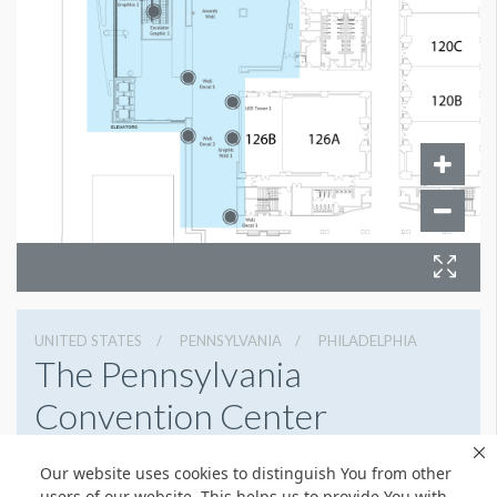
UNITED STATES
PENNSYLVANIA
PHILADELPHIA
The Pennsylvania
Convention Center
1101 Arch St, Philadelphia, Pennsylvania 19107
Our website uses cookies to distinguish You from other
2154184700
Get Directions
users of our website. This helps us to provide You with