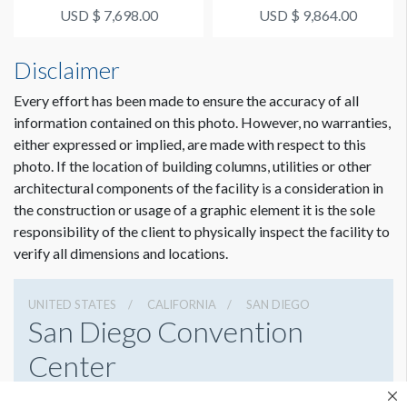
USD $ 7,698.00
USD $ 9,864.00
ESTIMATED INSTALLATION LABOR
2 men / 2 hours each
Disclaimer
ADDITIONAL NOTES
Every effort has been made to ensure the accuracy of all
Upper beam cling option can be applied to either side of the
information contained on this photo. However, no warranties,
beam using Walk & Wall.
either expressed or implied, are made with respect to this
32' Scissorlift required for install. Only rigged with prior
photo. If the location of building columns, utilities or other
SDCC approval when using Meeting Rooms 28-33.
architectural components of the facility is a consideration in
the construction or usage of a graphic element it is the sole
responsibility of the client to physically inspect the facility to
verify all dimensions and locations.
UNITED STATES
CALIFORNIA
SAN DIEGO
San Diego Convention
Center
111 W Harbor Dr, San Diego, California 92101