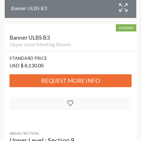
Banner ULBS B3
Available
Banner ULBS B3
Upper Level Meeting Rooms
STANDARD PRICE
USD $ 8,130.00
REQUEST MORE INFO
AREAS / SECTION
Upper Level : Section 9