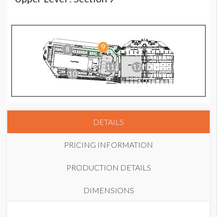
DETAILS
PRICING INFORMATION
PRODUCTION DETAILS
DIMENSIONS
STANDARD PRICE