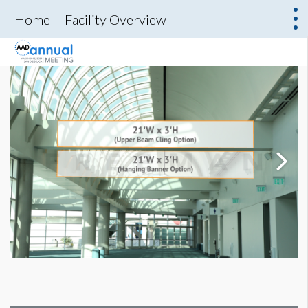
Home
Facility Overview