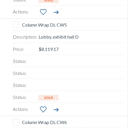
SOLD
Column Wrap DL CW5
Lobby, exhibit hall D
$8,119.17
SOLD
Column Wrap DL CW6