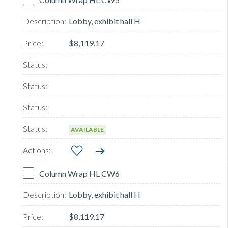
Lobby, exhibit hall H
$8,119.17
AVAILABLE
Column Wrap HL CW6
Lobby, exhibit hall H
$8,119.17