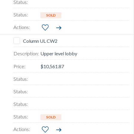
SOLD
Column UL CW2
Upper level lobby
$10,561.87
SOLD