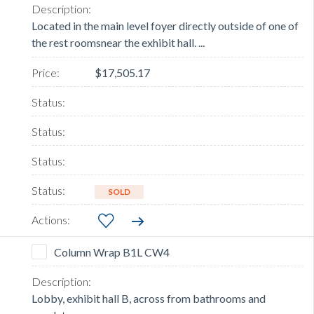
Located in the main level foyer directly outside of one of
the rest roomsnear the exhibit hall. ...
$17,505.17
SOLD
Column Wrap B1L CW4
Lobby, exhibit hall B, across from bathrooms and