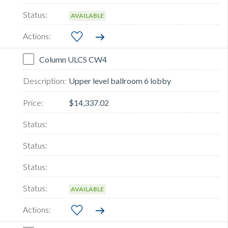
AVAILABLE
Column ULCS CW4
Upper level ballroom 6 lobby
$14,337.02
AVAILABLE