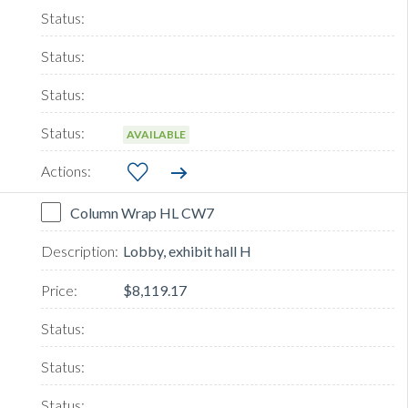
AVAILABLE
Column Wrap HL CW7
Lobby, exhibit hall H
$8,119.17