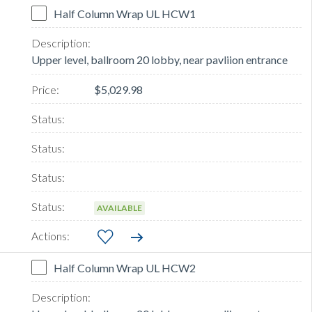
Half Column Wrap UL HCW1
Upper level, ballroom 20 lobby, near pavliion entrance
$5,029.98
AVAILABLE
Half Column Wrap UL HCW2