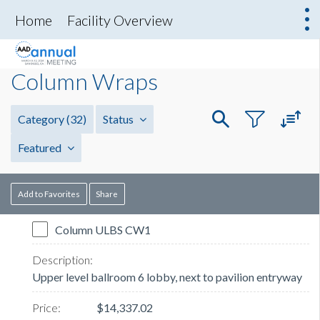
Home
Facility Overview
Column Wraps
Category
(32)
Status
Featured
Add to Favorites
Share
Column ULBS CW1
Upper level ballroom 6 lobby, next to pavilion entryway
$14,337.02