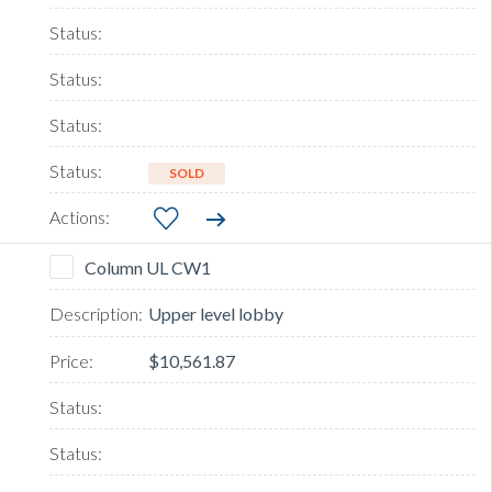
SOLD
Column UL CW1
Upper level lobby
$10,561.87