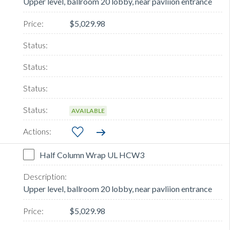
Upper level, ballroom 20 lobby, near pavliion entrance
$5,029.98
AVAILABLE
Half Column Wrap UL HCW3
Upper level, ballroom 20 lobby, near pavliion entrance
$5,029.98