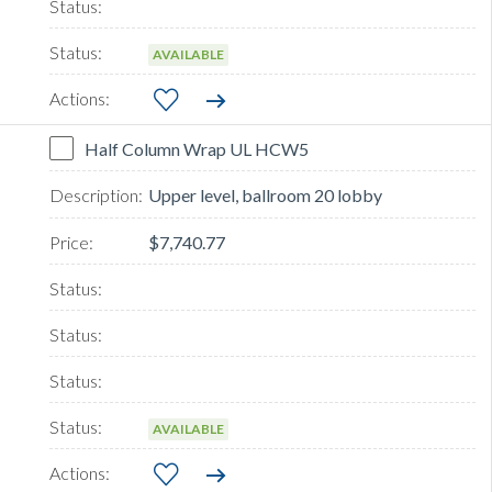
AVAILABLE
Half Column Wrap UL HCW5
Upper level, ballroom 20 lobby
$7,740.77
AVAILABLE