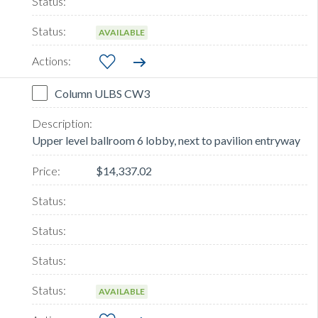
AVAILABLE
Column ULBS CW3
Upper level ballroom 6 lobby, next to pavilion entryway
$14,337.02
AVAILABLE