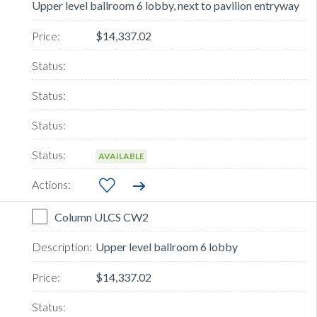
Upper level ballroom 6 lobby, next to pavilion entryway
$14,337.02
AVAILABLE
Column ULCS CW2
Upper level ballroom 6 lobby
$14,337.02