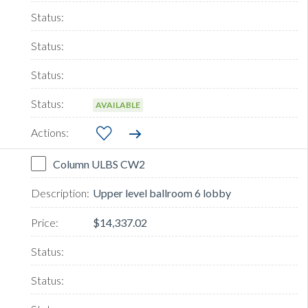
AVAILABLE
Column ULBS CW2
Upper level ballroom 6 lobby
$14,337.02