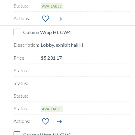
AVAILABLE
Column Wrap HL CW4
Lobby, exhibit hall H
$5,231.17
AVAILABLE
Column Wrap HL CW5