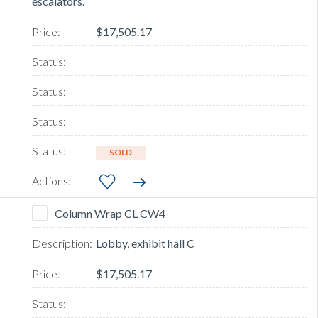
escalators.
$17,505.17
SOLD
Column Wrap CL CW4
Lobby, exhibit hall C
$17,505.17