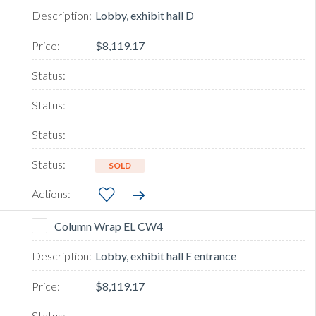
Lobby, exhibit hall D
$8,119.17
SOLD
Column Wrap EL CW4
Lobby, exhibit hall E entrance
$8,119.17