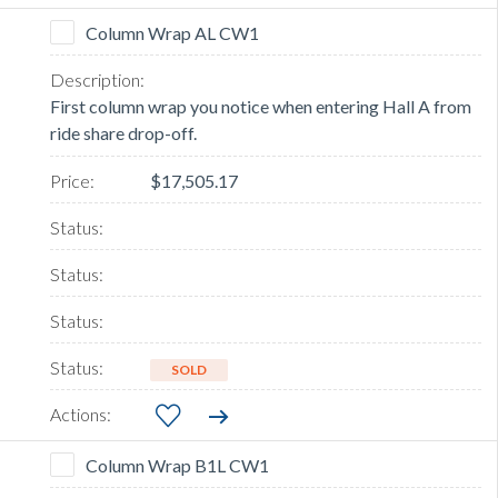
Column Wrap AL CW1
First column wrap you notice when entering Hall A from
ride share drop-off.
$17,505.17
SOLD
Column Wrap B1L CW1