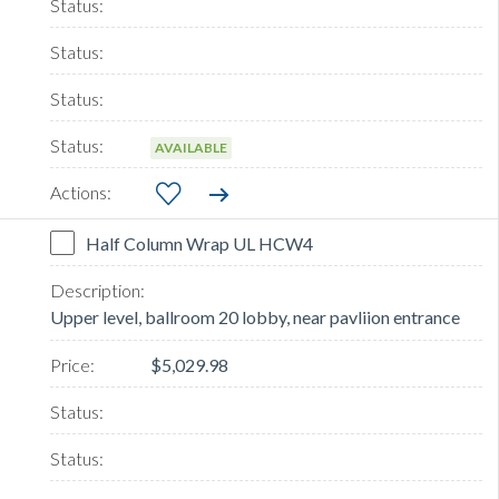
AVAILABLE
Half Column Wrap UL HCW4
Upper level, ballroom 20 lobby, near pavliion entrance
$5,029.98