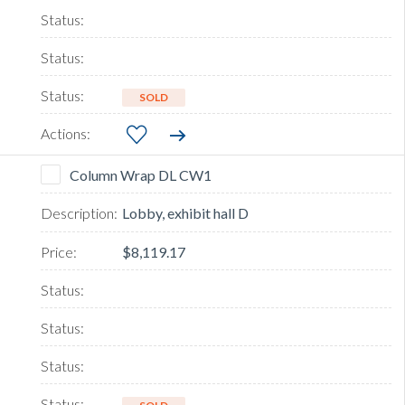
SOLD
Column Wrap DL CW1
Lobby, exhibit hall D
$8,119.17