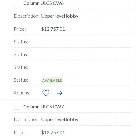
Column ULCS CW6
Upper level lobby
$12,757.01
AVAILABLE
Column ULCS CW7
Upper level lobby
$12,757.01