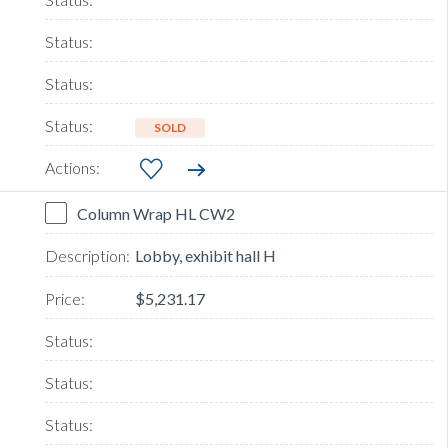
SOLD
Column Wrap HL CW2
Lobby, exhibit hall H
$5,231.17