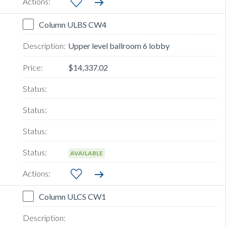
Column ULBS CW4
Upper level ballroom 6 lobby
$14,337.02
AVAILABLE
Column ULCS CW1