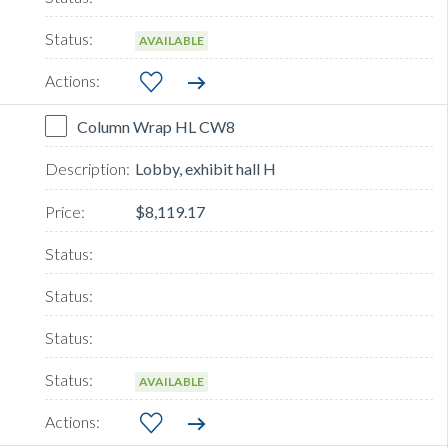
AVAILABLE
Column Wrap HL CW8
Lobby, exhibit hall H
$8,119.17
AVAILABLE