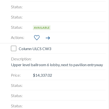
AVAILABLE
Column ULCS CW3
Upper level ballroom 6 lobby, next to pavilion entryway
$14,337.02