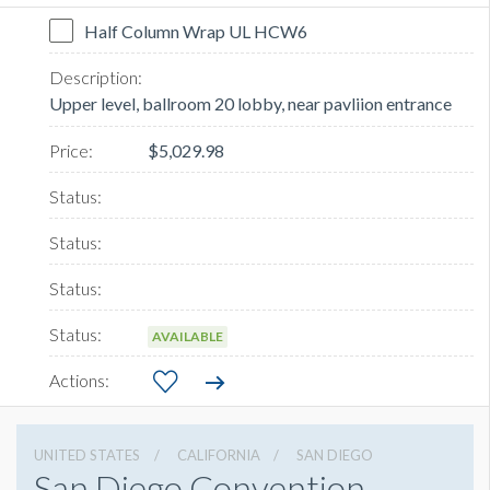
Half Column Wrap UL HCW6
Upper level, ballroom 20 lobby, near pavliion entrance
$5,029.98
AVAILABLE
UNITED STATES
CALIFORNIA
SAN DIEGO
San Diego Convention