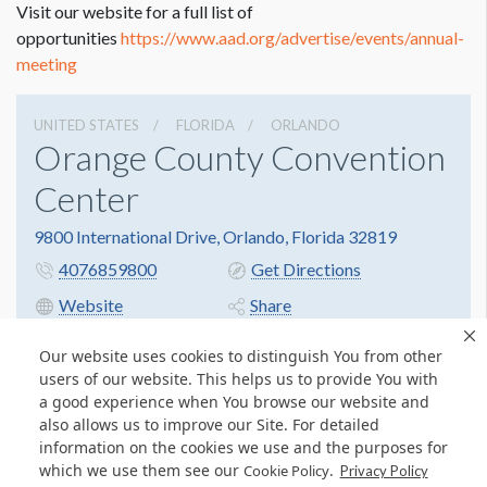
Visit our website for a full list of
opportunities
https://www.aad.org/advertise/events/annual-
meeting
UNITED STATES
FLORIDA
ORLANDO
Orange County Convention
Center
9800 International Drive, Orlando, Florida 32819
4076859800
Get Directions
Website
Share
Our website uses cookies to distinguish You from other
users of our website. This helps us to provide You with
a good experience when You browse our website and
also allows us to improve our Site. For detailed
information on the cookies we use and the purposes for
which we use them see our
.
Cookie Policy
Privacy Policy