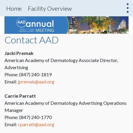
Home
Facility Overview
Contact AAD
Jacki Premak
American Academy of Dermatology Associate Director,
Advertising
Phone: (847) 240-1819
Email:
jpremak@aad.org
Carrie Parratt
American Academy of Dermatology Advertising Operations
Manager
Phone: (847) 240-1770
Email:
cparratt@aad.org