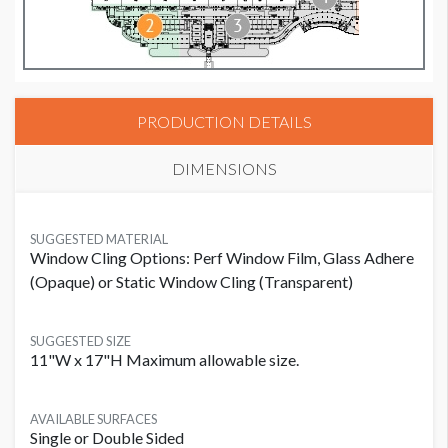
PRODUCTION DETAILS
DIMENSIONS
SUGGESTED MATERIAL
Window Cling Options: Perf Window Film, Glass Adhere
(Opaque) or Static Window Cling (Transparent)
SUGGESTED SIZE
11"W x 17"H Maximum allowable size.
AVAILABLE SURFACES
Single or Double Sided