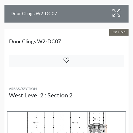
Door Clings W2-DC07
On Hold
Door Clings W2-DC07
AREAS / SECTION
West Level 2 : Section 2