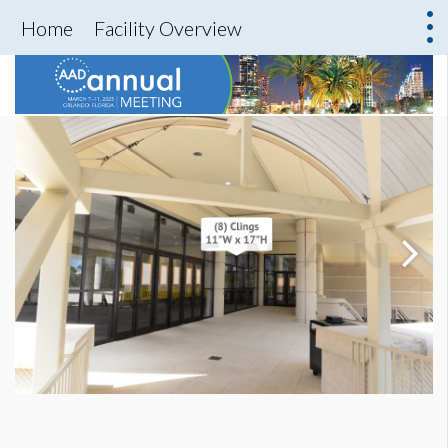
Home
Facility Overview