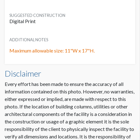
SUGGESTED CONSTRUCTION
Digital Print
ADDITIONAL NOTES
Maximum allowable size: 11"W x 17"H.
Door Clings W2-DC07 Dimensions
Disclaimer
0'11"W x1'5"H
Every effort has been made to ensure the accuracy of all
information contained on this photo. However, no warranties,
either expressed or implied, are made with respect to this
photo. If the location of building columns, utilities or other
architectural components of the facility is a consideration in
the construction or usage of a graphic element it is the sole
responsibility of the client to physically inspect the facility to
verify all dimensions and locations. It is the responsibility of