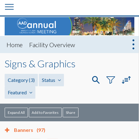
Home
Facility Overview
Signs & Graphics
Category
(3)
Status
Featured
Expand All
Add to Favorites
Share
Banners
(97)