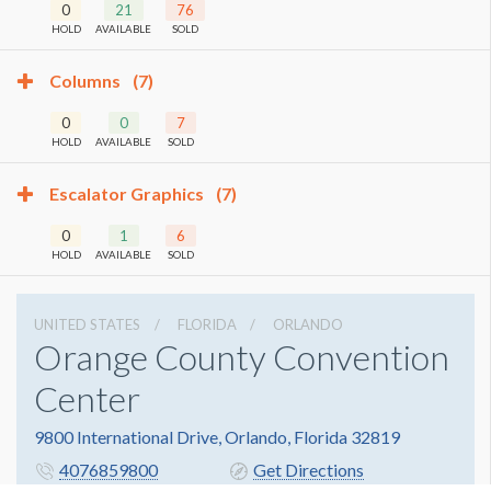
0
21
76
HOLD
AVAILABLE
SOLD
Columns
(7)
0
0
7
HOLD
AVAILABLE
SOLD
Escalator Graphics
(7)
0
1
6
HOLD
AVAILABLE
SOLD
UNITED STATES
FLORIDA
ORLANDO
Orange County Convention
Center
9800 International Drive, Orlando, Florida 32819
4076859800
Get Directions