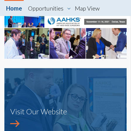
Home
Opportunities
Map View
Visit Our Website