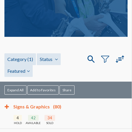
Category
(1)
Status
Featured
Expand All
Add to Favorites
Share
Signs & Graphics
(80)
4
42
34
HOLD
AVAILABLE
SOLD