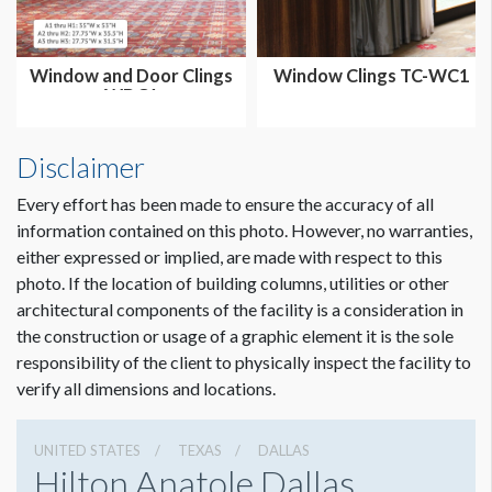
Window and Door Clings
Window Clings TC-WC1
WDC1
Disclaimer
Every effort has been made to ensure the accuracy of all
information contained on this photo. However, no warranties,
either expressed or implied, are made with respect to this
photo. If the location of building columns, utilities or other
architectural components of the facility is a consideration in
the construction or usage of a graphic element it is the sole
responsibility of the client to physically inspect the facility to
verify all dimensions and locations.
UNITED STATES
TEXAS
DALLAS
Hilton Anatole Dallas