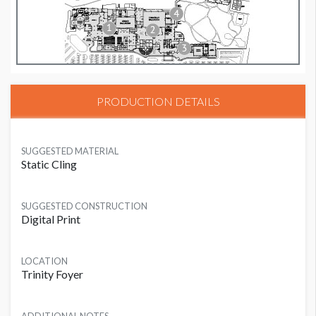
PRODUCTION DETAILS
SUGGESTED MATERIAL
Static Cling
SUGGESTED CONSTRUCTION
Digital Print
LOCATION
Trinity Foyer