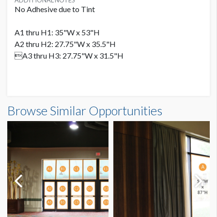
ADDITIONAL NOTES
No Adhesive due to Tint
A1 thru H1: 35"W x 53"H
A2 thru H2: 27.75"W x 35.5"H
A3 thru H3: 27.75"W x 31.5"H
Browse Similar Opportunities