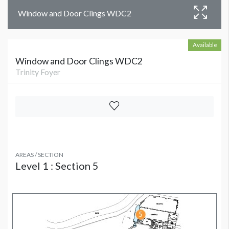
Window and Door Clings WDC2
Available
Window and Door Clings WDC2
Trinity Foyer
AREAS / SECTION
Level 1 : Section 5