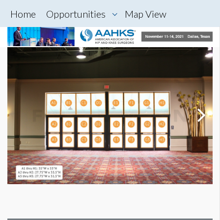
Home
Opportunities
Map View