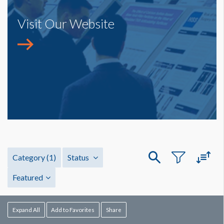
Visit Our Website
Category
(1)
Status
Featured
Expand All
Add to Favorites
Share