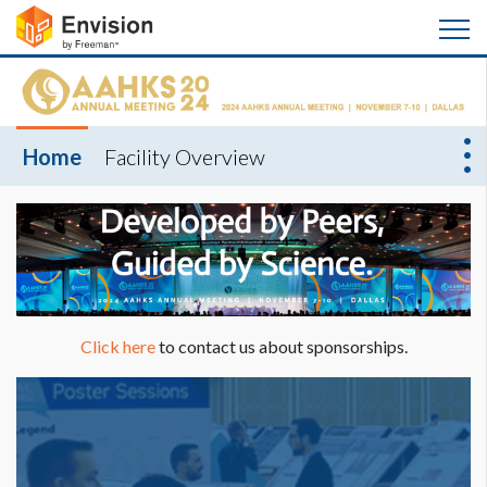
Home
Facility Overview
Click here
to contact us about sponsorships.