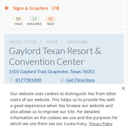
Signs & Graphics
(74)
15
17
42
HOLD
AVAILABLE
SOLD
UNITED STATES
TEXAS
GRAPEVINE
Gaylord Texan Resort &
Convention Center
1501 Gaylord Trail, Grapevine, Texas 76051
8177781000
Get Directions
Website
Share
Our website uses cookies to distinguish You from other
users of our website. This helps us to provide You with
a good experience when You browse our website and
also allows us to improve our Site. For detailed
© Copyright 2026 Freeman. All Rights Reserved.
information on the cookies we use and the purposes for
v11.0-1167473 date 10-05-2023
which we use them see our
.
Cookie Policy
Privacy Policy