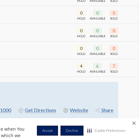
HOLD
AVAILABLE
SOLD
0
0
0
HOLD
AVAILABLE
SOLD
0
0
0
HOLD
AVAILABLE
SOLD
0
0
0
HOLD
AVAILABLE
SOLD
4
6
7
HOLD
AVAILABLE
SOLD
1000
Get Directions
Website
Share
nce when You
Accept
Decline
Cookie Preferences
r which we
Privacy Policy
Terms & Conditions
Contact Us
Cookie Policy