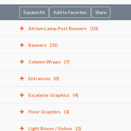
Expand All
Add to Favorites
Share
Atrium Lamp Post Banners
(10)
Banners
(31)
Column Wraps
(7)
Entrances
(0)
Escalator Graphics
(4)
Floor Graphics
(3)
Light Boxes / Gobos
(2)