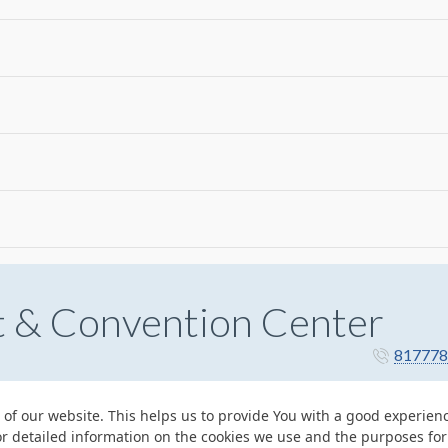
t & Convention Center
817778
 of our website. This helps us to provide You with a good experie
or detailed information on the cookies we use and the purposes fo