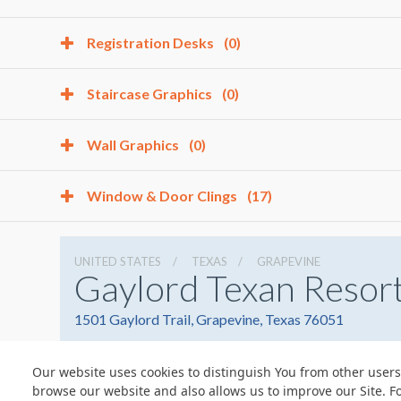
Registration Desks
(0)
Staircase Graphics
(0)
Wall Graphics
(0)
Window & Door Clings
(17)
UNITED STATES
TEXAS
GRAPEVINE
Gaylord Texan Resor
1501 Gaylord Trail, Grapevine, Texas 76051
Our website uses cookies to distinguish You from other users
browse our website and also allows us to improve our Site. F