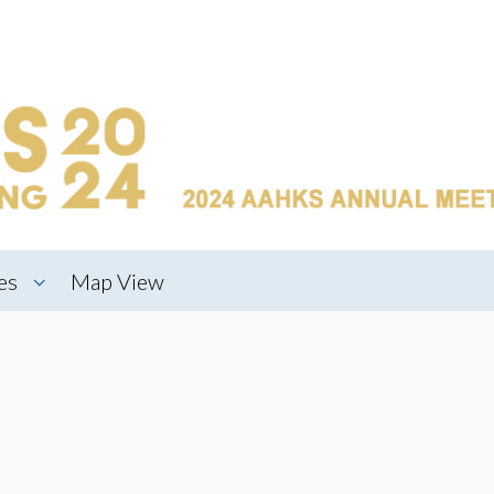
es
Map View