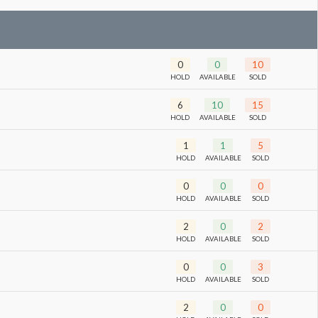
0
0
10
HOLD
AVAILABLE
SOLD
6
10
15
HOLD
AVAILABLE
SOLD
1
1
5
HOLD
AVAILABLE
SOLD
0
0
0
HOLD
AVAILABLE
SOLD
2
0
2
HOLD
AVAILABLE
SOLD
0
0
3
HOLD
AVAILABLE
SOLD
2
0
0