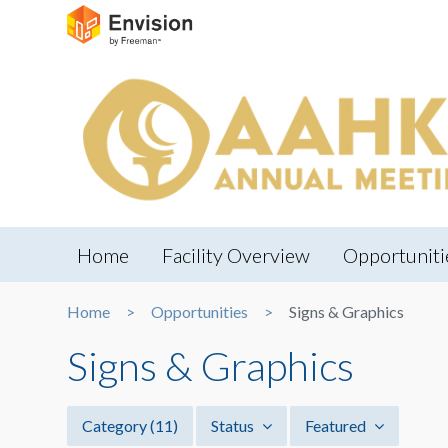
Home
Facility Overview
Opportuniti
Home
Opportunities
Signs & Graphics
Signs & Graphics
Category
(11)
Status
Featured