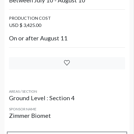
Between July 10 - August 10
PRODUCTION COST
USD $ 3,425.00
On or after August 11
AREAS / SECTION
Ground Level : Section 4
SPONSOR NAME
Zimmer Biomet