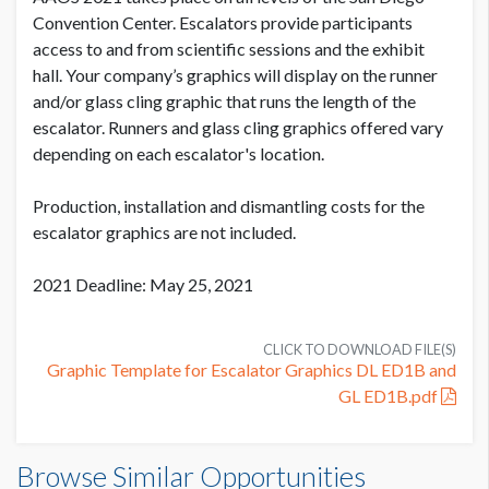
SUGGESTED SIZE
Convention Center. Escalators provide participants
(2) 7.785" W x 1075" H
access to and from scientific sessions and the exhibit
hall. Your company’s graphics will display on the runner
PRODUCTION COST
USD $ 2,300.00
and/or glass cling graphic that runs the length of the
AVAILABLE SURFACES
2 Runners
escalator. Runners and glass cling graphics offered vary
On or before July 9
depending on each escalator's location.
ESTIMATED DISMANTLE LABOR
Production, installation and dismantling costs for the
2 Men 2 Hours
PRODUCTION COST
escalator graphics are not included.
USD $ 2,875.00
Between July 10 - August 10
SUGGESTED CONSTRUCTION
2021 Deadline: May 25, 2021
Digital Print
CLICK TO DOWNLOAD FILE(S)
LOCATION
Graphic Template for Escalator Graphics DL ED1B and
PRODUCTION COST
Exhibit Hall Lobby
USD $ 3,425.00
GL ED1B.pdf
On or after August 11
ESTIMATED INSTALLATION LABOR
Escalator Runner Set DL ED1B - ZIMMER BIOMET
2 Men 3 Hours
Browse Similar Opportunities
Dimensions