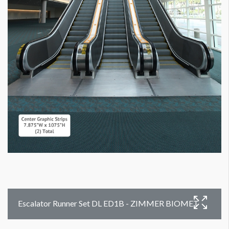
Escalator Runner Set DL ED1B - ZIMMER BIOMET