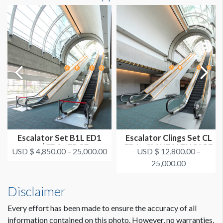
0'7-7/8"W x89'7"H
ADDITIONAL NOTES
You can also cover up the pucks in the center of the runner. It
is more expensive to cut out the pucks.
CLICK TO DOWNLOAD FILE(S)
AAOS 2021 - All Escalator Graphics Locations.pdf
Escalator Set B1L ED1
Escalator Clings Set CL
and ED2 - EDGE
ED1 - 3M HEALTHCARE
USD $ 4,850.00 – 25,000.00
USD $ 12,800.00 –
SURGICAL
25,000.00
Disclaimer
Every effort has been made to ensure the accuracy of all
information contained on this photo. However, no warranties,