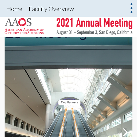
Home
Facility Overview