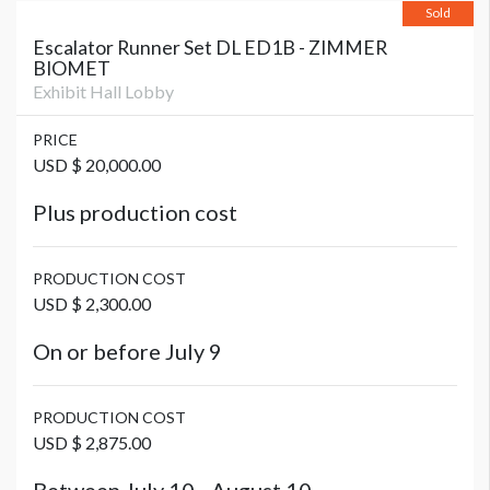
Sold
Escalator Runner Set DL ED1B - ZIMMER
BIOMET
Exhibit Hall Lobby
PRICE
USD $ 20,000.00
Plus production cost
PRODUCTION COST
USD $ 2,300.00
On or before July 9
PRODUCTION COST
USD $ 2,875.00