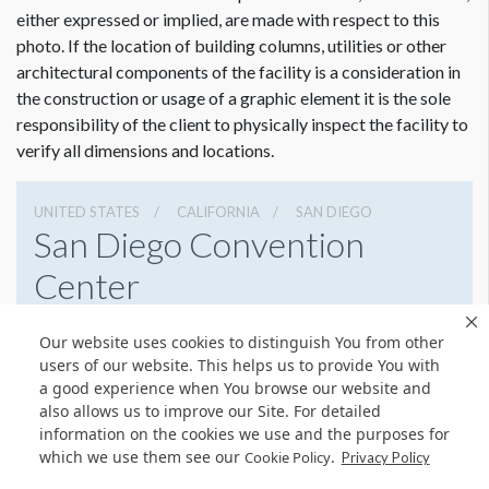
either expressed or implied, are made with respect to this
photo. If the location of building columns, utilities or other
architectural components of the facility is a consideration in
Dimension not to scale.
the construction or usage of a graphic element it is the sole
responsibility of the client to physically inspect the facility to
verify all dimensions and locations.
UNITED STATES
CALIFORNIA
SAN DIEGO
San Diego Convention
Center
111 W Harbor Dr, San Diego, California 92101
Our website uses cookies to distinguish You from other
6195255000
Get Directions
users of our website. This helps us to provide You with
a good experience when You browse our website and
Website
Share
also allows us to improve our Site. For detailed
information on the cookies we use and the purposes for
which we use them see our
.
Cookie Policy
Privacy Policy