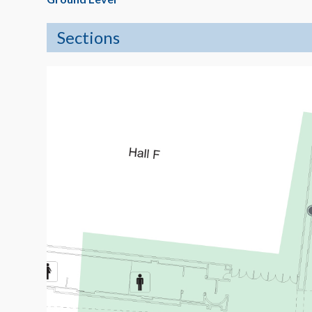
Sections