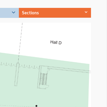
Sections