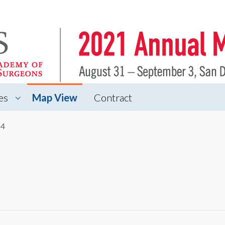
es
Map View
Contract
 4