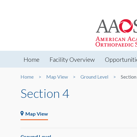
Home
Facility Overview
Opportuniti
Home
Map View
Ground Level
Section
Section 4
Map View
Ground Level