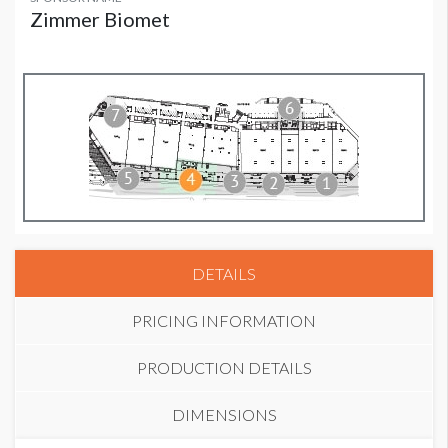
Zimmer Biomet
DETAILS
PRICING INFORMATION
PRODUCTION DETAILS
DIMENSIONS