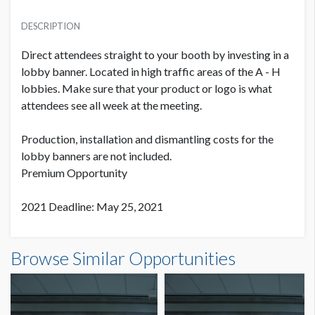
PRICE
SUGGESTED MATERIAL
USD $ 23,000.00
DESCRIPTION
Vinyl
Plus production cost
Direct attendees straight to your booth by investing in a
SUGGESTED SIZE
lobby banner. Located in high traffic areas of the A - H
20' W x 5' H
lobbies. Make sure that your product or logo is what
attendees see all week at the meeting.
PRODUCTION COST
USD $ 1,950.00
AVAILABLE SURFACES
Single Sided
Production, installation and dismantling costs for the
On or before July 9
lobby banners are not included.
Premium Opportunity
ESTIMATED DISMANTLE LABOR
4 men / 1 hour each
PRODUCTION COST
2021 Deadline: May 25, 2021
USD $ 2,450.00
Between July 10 - August 10
SUGGESTED CONSTRUCTION
Banner EL B1-B - ZIMMER BIOMET Dimensions
4'' Pocket Top & Bottom
Browse Similar Opportunities
20'0"W x5'0"H
LOCATION
PRODUCTION COST
Lobby of Hall E
USD $ 2,925.00