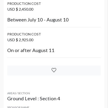
PRODUCTION COST
USD $ 2,450.00
Between July 10 - August 10
PRODUCTION COST
USD $ 2,925.00
On or after August 11
AREAS / SECTION
Ground Level : Section 4
SPONSOR NAME