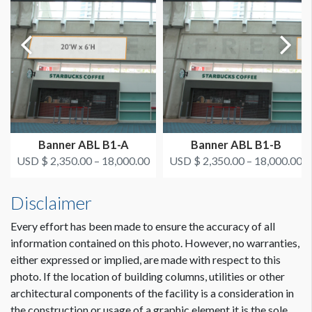
On or after August 11
ESTIMATED INSTALLATION LABOR
4 men / 2 hours each
Dimension not to scale.
ADDITIONAL NOTES
If you use this banner, it will block the top row of glass
window clings above the doors. Window & Door Cling
EOS DG WGD2
Banner ABL B1-A
Banner ABL B1-B
(2) 32' Scissorlifts Needed
USD $ 2,350.00 – 18,000.00
USD $ 2,350.00 – 18,000.00
Disclaimer
CLICK TO DOWNLOAD FILE(S)
AAOS 2021 - All Lobby Banner Locations.pdf
Every effort has been made to ensure the accuracy of all
information contained on this photo. However, no warranties,
either expressed or implied, are made with respect to this
photo. If the location of building columns, utilities or other
architectural components of the facility is a consideration in
the construction or usage of a graphic element it is the sole