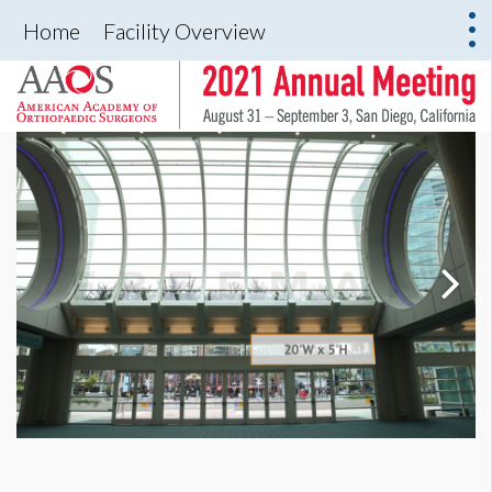
Home
Facility Overview