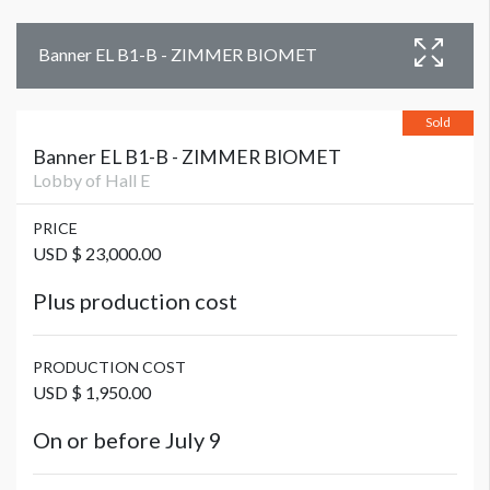
Banner EL B1-B - ZIMMER BIOMET
Sold
Banner EL B1-B - ZIMMER BIOMET
Lobby of Hall E
PRICE
USD $ 23,000.00
Plus production cost
PRODUCTION COST
USD $ 1,950.00
On or before July 9