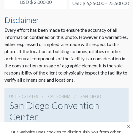
(September 1, 2, 3)
USD $ 2,000.00
USD $ 6,250.00 – 25,500.00
Disclaimer
Every effort has been made to ensure the accuracy of all
information contained on this photo. However, no warranties,
either expressed or implied, are made with respect to this
photo. If the location of building columns, utilities or other
architectural components of the facility is a consideration in
the construction or usage of a graphic element it is the sole
responsibility of the client to physically inspect the facility to
verify all dimensions and locations.
UNITED STATES
CALIFORNIA
SAN DIEGO
San Diego Convention
Center
111 W Harbor Dr, San Diego, California 92101
Our website uses cookies to distinguish You from other