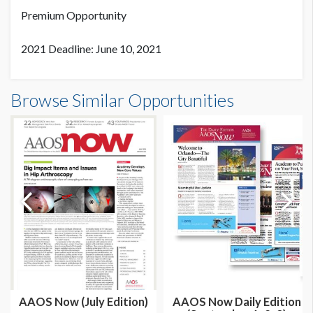
Premium Opportunity
2021 Deadline: June 10, 2021
Browse Similar Opportunities
AAOS Now (July Edition)
AAOS Now Daily Edition