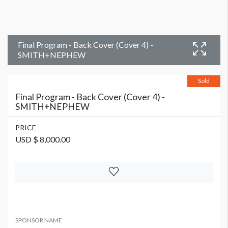
Final Program - Back Cover (Cover 4) -
SMITH+NEPHEW
Sold
Final Program - Back Cover (Cover 4) -
SMITH+NEPHEW
PRICE
USD $ 8,000.00
SPONSOR NAME