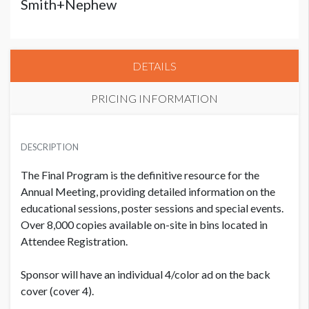
Smith+Nephew
DETAILS
PRICING INFORMATION
PRICE
USD $ 8,000.00
DESCRIPTION
The Final Program is the definitive resource for the
Annual Meeting, providing detailed information on the
educational sessions, poster sessions and special events.
Over 8,000 copies available on-site in bins located in
Attendee Registration.
Sponsor will have an individual 4/color ad on the back
cover (cover 4).