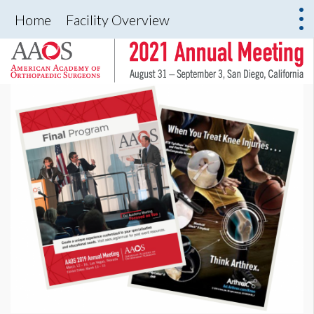
Home
Facility Overview